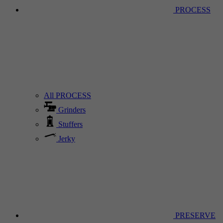
PROCESS
All PROCESS
Grinders
Stuffers
Jerky
PRESERVE