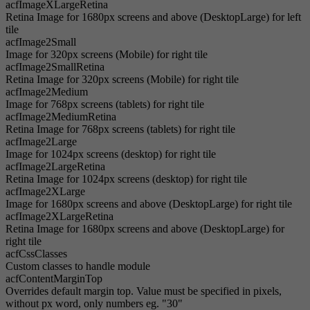
acfImageXLargeRetina
Retina Image for 1680px screens and above (DesktopLarge) for left
tile
acfImage2Small
Image for 320px screens (Mobile) for right tile
acfImage2SmallRetina
Retina Image for 320px screens (Mobile) for right tile
acfImage2Medium
Image for 768px screens (tablets) for right tile
acfImage2MediumRetina
Retina Image for 768px screens (tablets) for right tile
acfImage2Large
Image for 1024px screens (desktop) for right tile
acfImage2LargeRetina
Retina Image for 1024px screens (desktop) for right tile
acfImage2XLarge
Image for 1680px screens and above (DesktopLarge) for right tile
acfImage2XLargeRetina
Retina Image for 1680px screens and above (DesktopLarge) for
right tile
acfCssClasses
Custom classes to handle module
acfContentMarginTop
Overrides default margin top. Value must be specified in pixels,
without px word, only numbers eg. "30"