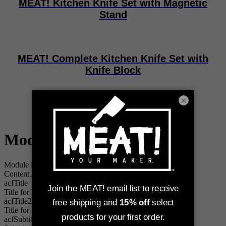
MEAT! Kitchen Knife Set with Magnetic
Stand
MEAT! Complete Kitchen Knife Set with
Knife Block
×
MEAT! Butcher Knives
Module "up-2-cta"
i
Module Data Source
Content Asset
acfTitle
Title for left tile
acfTitle2
Title for right tile
acfSubtitle