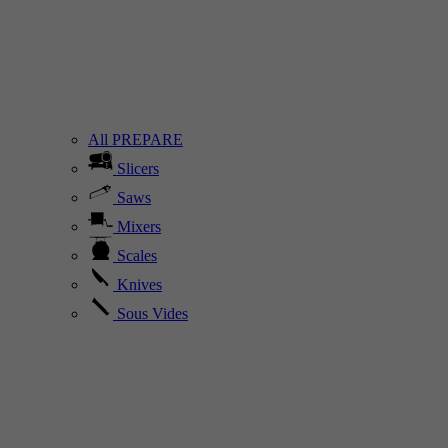
All PREPARE
Slicers
Saws
Mixers
Scales
Knives
Sous Vides