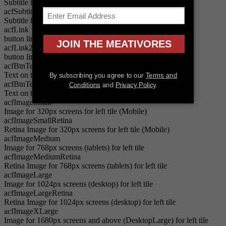
Subtitle for left tile
acfSubtitle2
Subtitle for right tile
acfLink
button link for left tile
acfLink2
button link for right tile
acfBtnText
Text on the button for left tile
acfBtnText2
Text on the button for right tile
acfImageSmall
Image for 320px screens for left tile (Mobile)
acfImageSmallRetina
Retina Image for 320px screens for left tile (Mobile)
acfImageMedium
Image for 768px screens (tablets) for left tile
acfImageMediumRetina
Retina Image for 768px screens (tablets) for left tile
acfImageLarge
Image for 1024px screens (desktop) for left tile
acfImageLargeRetina
Retina Image for 1024px screens (desktop) for left tile
acfImageXLarge
Image for 1680px screens and above (DesktopLarge) for left tile