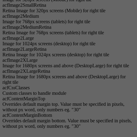
acfImage2SmallRetina
Retina Image for 320px screens (Mobile) for right tile
acfImage2Medium
Image for 768px screens (tablets) for right tile
acfImage2MediumRetina
Retina Image for 768px screens (tablets) for right tile
acfImage2Large
Image for 1024px screens (desktop) for right tile
acfImage2LargeRetina
Retina Image for 1024px screens (desktop) for right tile
acfImage2XLarge
Image for 1680px screens and above (DesktopLarge) for right tile
acfImage2XLargeRetina
Retina Image for 1680px screens and above (DesktopLarge) for
right tile
acfCssClasses
Custom classes to handle module
acfContentMarginTop
Overrides default margin top. Value must be specified in pixels,
without px word, only numbers eg. "30"
acfContentMarginBottom
Overrides default margin bottom. Value must be specified in pixels,
without px word, only numbers eg. "30"