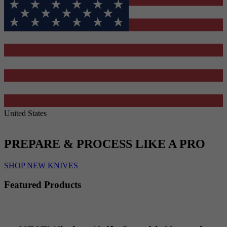
United States
PREPARE & PROCESS LIKE A PRO
SHOP NEW KNIVES
Featured Products