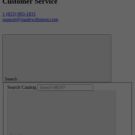
Customer Service
1 (833) 993-1831
support@madewithmeat.com
Search
Search Catalog