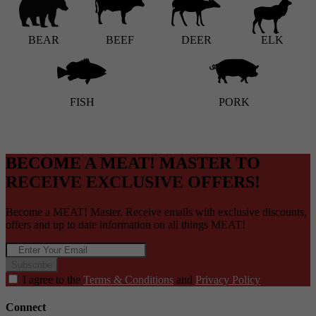
BEAR
BEEF
DEER
ELK
FISH
PORK
BECOME A MEAT! MASTER TO
RECEIVE EXCLUSIVE OFFERS!
Become a MEAT! Master. Receive emails with exclusive discounts,
offers and up to date information on all things MEAT!
Subscribe
I agree to the
Terms & Conditions
and
Privacy Policy
Connect