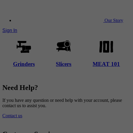
Our Story
Sign In
Grinders
Slicers
MEAT 101
Need Help?
If you have any question or need help with your account, please
contact us to assist you.
Contact us