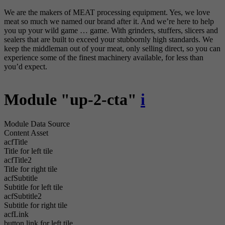
We are the makers of MEAT processing equipment. Yes, we love
meat so much we named our brand after it. And we’re here to help
you up your wild game … game. With grinders, stuffers, slicers and
sealers that are built to exceed your stubbornly high standards. We
keep the middleman out of your meat, only selling direct, so you can
experience some of the finest machinery available, for less than
you’d expect.
Module "up-2-cta"
i
Module Data Source
Content Asset
acfTitle
Title for left tile
acfTitle2
Title for right tile
acfSubtitle
Subtitle for left tile
acfSubtitle2
Subtitle for right tile
acfLink
button link for left tile