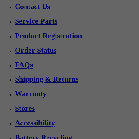
Contact Us
Service Parts
Product Registration
Order Status
FAQs
Shipping & Returns
Warranty
Stores
Accessibility
Battery Recycling