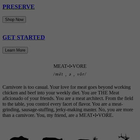
PRESERVE
Shop Now
GET STARTED
Learn More
MEAT•I•VORE
/mēt , ə , vôr/
Carnivore is too casual. Your love for meat goes beyond working
chicken and beef into your weekly diet. You are THE Meat
aficionado of your friends. You are a meat architect. From the field
to the table, you control every facet of flavor. You are a meat-
grinding, sausage-stuffing, jerky-making master. No, you are more
than a carnivore. You, my friend, are a MEAT•I•VORE.