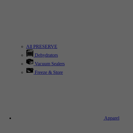
All PRESERVE
Dehydrators
Vacuum Sealers
Freeze & Store
Apparel