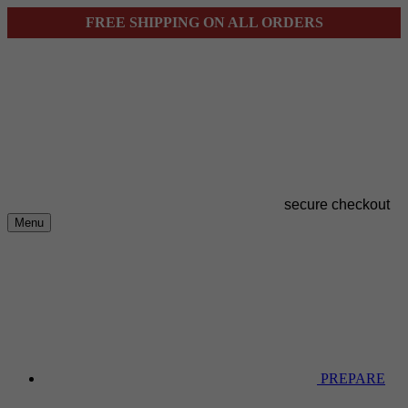
FREE SHIPPING ON ALL ORDERS
secure checkout
Menu
PREPARE