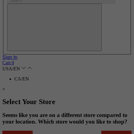
Search
Sign In
Cart
0
USA/EN
CA/EN
×
Select Your Store
Seems like you are on a different store compared to
your location. Which store would you like to shop?