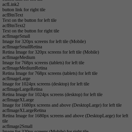
acfLink2
button link for right tile
acfBtnText
Text on the button for left tile
acfBtnText2
Text on the button for right tile
acfImageSmall
Image for 320px screens for left tile (Mobile)
acfImageSmallRetina
Retina Image for 320px screens for left tile (Mobile)
acfImageMedium
Image for 768px screens (tablets) for left tile
acfImageMediumRetina
Retina Image for 768px screens (tablets) for left tile
acfImageLarge
Image for 1024px screens (desktop) for left tile
acfImageLargeRetina
Retina Image for 1024px screens (desktop) for left tile
acfImageXLarge
Image for 1680px screens and above (DesktopLarge) for left tile
acfImageXLargeRetina
Retina Image for 1680px screens and above (DesktopLarge) for left
tile
acfImage2Small
Image for 320px screens (Mobile) for right tile