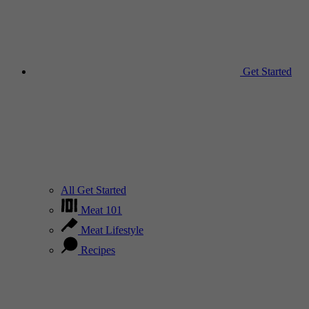
Get Started
All Get Started
Meat 101
Meat Lifestyle
Recipes