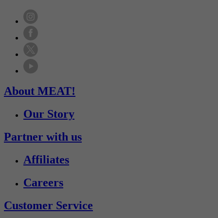
About MEAT!
Our Story
Partner with us
Affiliates
Careers
Customer Service