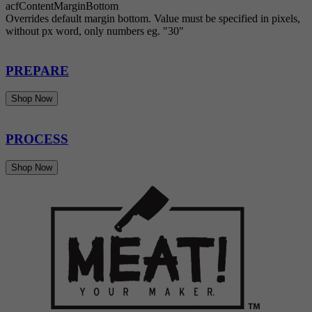
acfContentMarginBottom
Overrides default margin bottom. Value must be specified in pixels,
without px word, only numbers eg. "30"
PREPARE
Shop Now
PROCESS
Shop Now