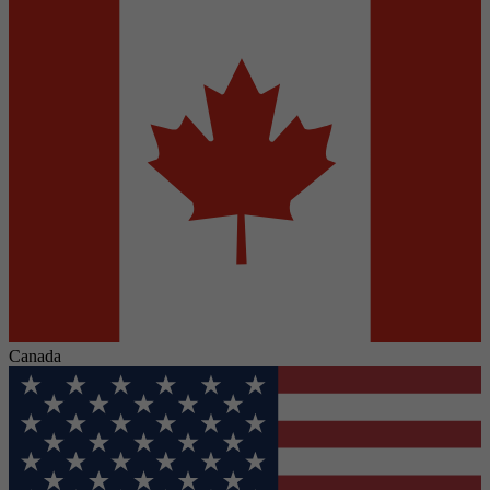
Canada