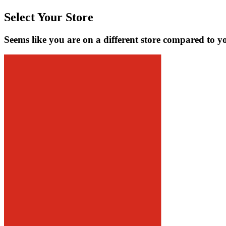
Select Your Store
Seems like you are on a different store compared to y