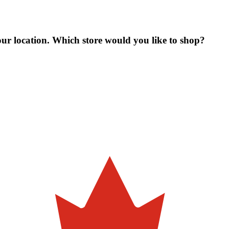
our location. Which store would you like to shop?