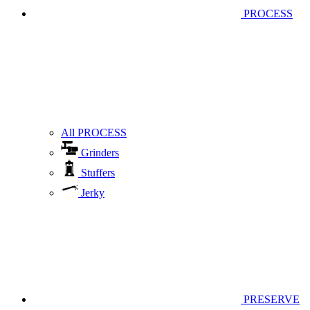
PROCESS
All PROCESS
Grinders
Stuffers
Jerky
PRESERVE