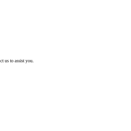
t us to assist you.