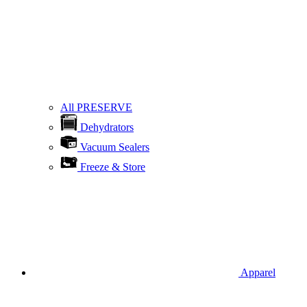
All PRESERVE
Dehydrators
Vacuum Sealers
Freeze & Store
Apparel