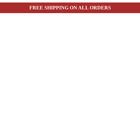
FREE SHIPPING ON ALL ORDERS