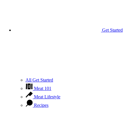
Get Started
All Get Started
Meat 101
Meat Lifestyle
Recipes