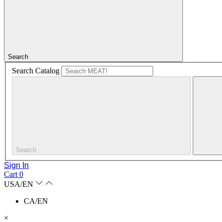
Search
Search Catalog
Search
Sign In
Cart
0
USA/EN
CA/EN
×