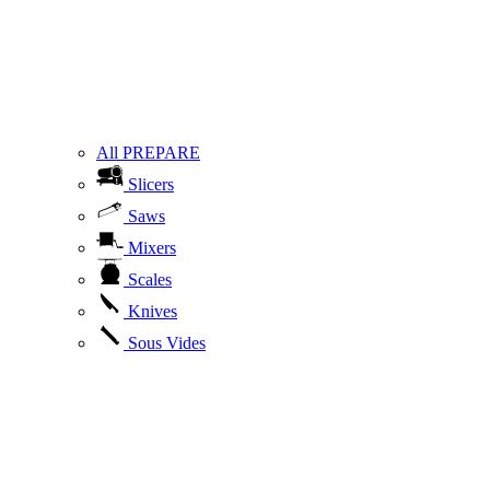
All PREPARE
Slicers
Saws
Mixers
Scales
Knives
Sous Vides