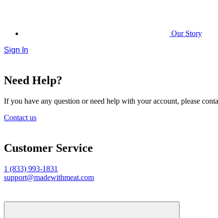
Our Story
Sign In
Need Help?
If you have any question or need help with your account, please contac
Contact us
Customer Service
1 (833) 993-1831
support@madewithmeat.com