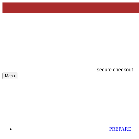
secure checkout
Menu
PREPARE