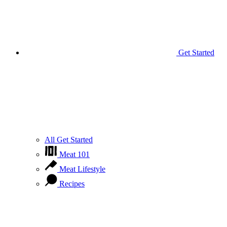
Get Started
All Get Started
Meat 101
Meat Lifestyle
Recipes