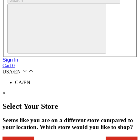
Search
Sign In
Cart
0
USA/EN
CA/EN
×
Select Your Store
Seems like you are on a different store compared to
your location. Which store would you like to shop?