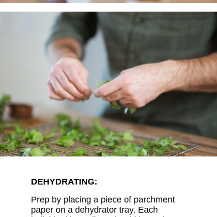
DEHYDRATING:
Prep by placing a piece of parchment
paper on a dehydrator tray. Each