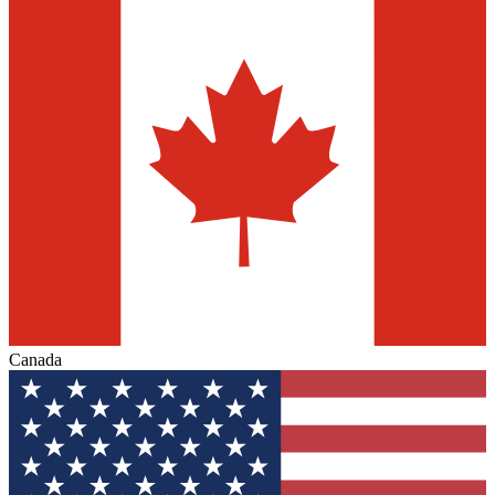
Canada