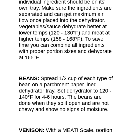
individual ingredient should be on its’
own tray. Make sure the ingredients are
separated and can get maximum air
flow once placed into the dehydrator.
Vegetables/sauce dehydrate better at
lower temps (120 - 130°F) and meat at
higher temps (158 - 168°F). To save
time you can combine all ingredients
with proper portion sizes and dehydrate
at 165°F.
BEANS:
Spread 1/2 cup of each type of
bean on a parchment paper lined
dehydrator tray. Set dehydrator to 120 -
140°F for 4-6 hours. The beans are
done when they split open and are not
chewy and show no signs of moisture.
VENISON:
With a MEAT! Scale, portion