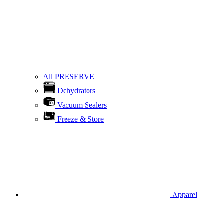
All PRESERVE
Dehydrators
Vacuum Sealers
Freeze & Store
Apparel