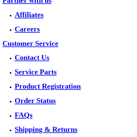
Partner with us
Affiliates
Careers
Customer Service
Contact Us
Service Parts
Product Registration
Order Status
FAQs
Shipping & Returns