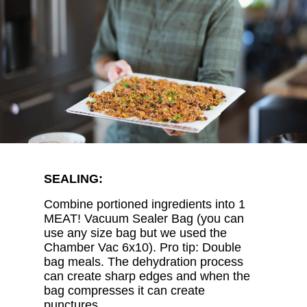
SEALING:
Combine portioned ingredients into 1
MEAT! Vacuum Sealer Bag (you can
use any size bag but we used the
Chamber Vac 6x10). Pro tip: Double
bag meals. The dehydration process
can create sharp edges and when the
bag compresses it can create
punctures.