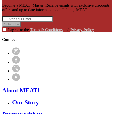
Become a MEAT! Master. Receive emails with exclusive discounts,
offers and up to date information on all things MEAT!
Subscribe
I agree to the
Terms & Conditions
and
Privacy Policy
Connect
About MEAT!
Our Story