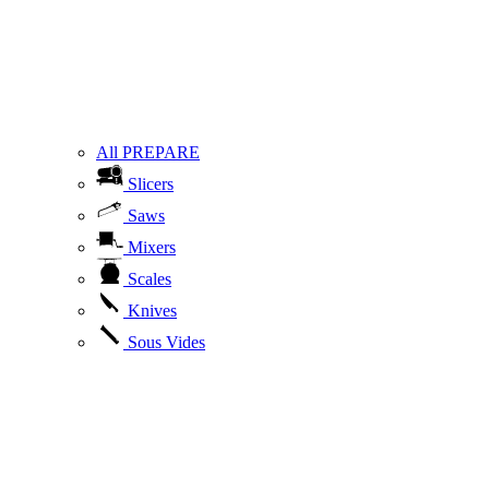
All PREPARE
Slicers
Saws
Mixers
Scales
Knives
Sous Vides