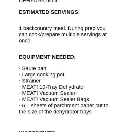
DEHYDRATION.
ESTIMATED SERVINGS:
1 backcountry meal. During prep you
can cook/prepare multiple servings at
once.
EQUIPMENT NEEDED:
· Saute pan
·
Large cooking pot
· Strainer
·
MEAT! 10-Tray Dehydrator
·
MEAT! Vacuum Sealer+
·
MEAT! Vacuum Sealer Bags
·
6 – sheets of parchment paper cut to
the size of the dehydrator trays