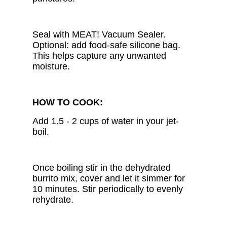
Seal with MEAT! Vacuum Sealer.
Optional: add food-safe silicone bag.
This helps capture any unwanted
moisture.
HOW TO COOK:
Add 1.5 - 2 cups of water in your jet-
boil.
Once boiling stir in the dehydrated
burrito mix, cover and let it simmer for
10 minutes. Stir periodically to evenly
rehydrate.