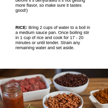
before it’s dehydrated it’s not getting
more flavor, so make sure it tastes
good!)
RICE:
Bring 2 cups of water to a boil in
a medium sauce pan. Once boiling stir
in 1 cup of rice and cook for 17 - 20
minutes or until tender. Strain any
remaining water and set aside.