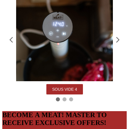
SOUS VIDE 4
BECOME A MEAT! MASTER TO
RECEIVE EXCLUSIVE OFFERS!