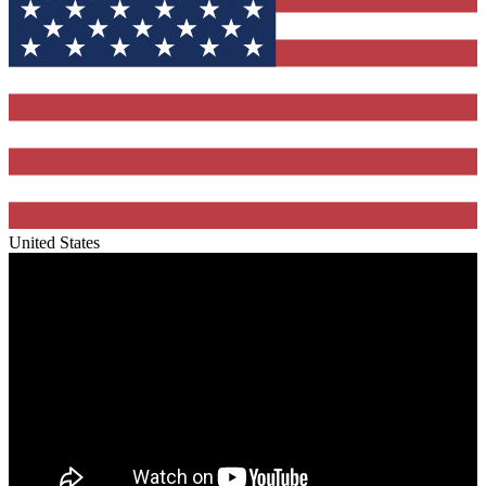
United States