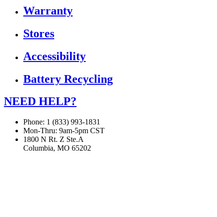
Warranty
Stores
Accessibility
Battery Recycling
NEED HELP?
Phone: 1 (833) 993-1831
Mon-Thru: 9am-5pm CST
1800 N Rt. Z Ste.A
Columbia, MO 65202
If you are using a screen reader or other assistive technology
and are having problems using this website, or if you have
any other difficulties accessing this website,
please call
1 (833) 993-1831
for assistance.