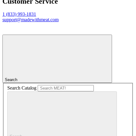
Customer Service
1 (833) 993-1831
support@madewithmeat.com
Search
Search Catalog