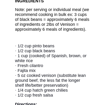
INGREDIENTS
Note: per serving or individual meal (we
recommend cooking in bulk ex: 3 cups
of black beans = approximately 6 meals
of ingredients or 2lbs of Venison =
approximately 6 meals of ingredients).
·
1/2 cup pinto beans
·
1/2 cup black beans
· 1 cup (cooked) of Spanish, brown, or
white rice
·
Fresh cilantro
· Fajita mix
·
5 oz cooked venison (substitute lean
ground beef, the less fat the longer
shelf life/better preservation)
·
1/4 cup hatch green chilies
·
1/2 cup fresh salsa
Directions: