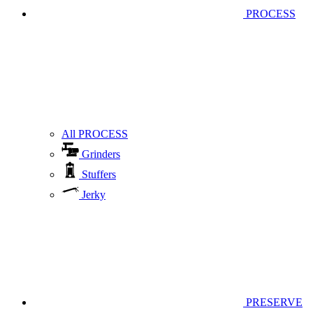
PROCESS
All PROCESS
Grinders
Stuffers
Jerky
PRESERVE