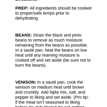
PREP:
All ingredients should be cooked
to proper/safe temps prior to
dehydrating.
BEANS:
Strain the black and pinto
beans to remove as much moisture
remaining from the beans as possible.
In a sauté pan, heat the beans on low
heat until any reaming moisture is
cooked off and set aside (be sure not to
burn the beans).
VENISON:
In a sauté pan, cook the
venison on medium heat until brown
and crumbly. Add fajita mix, salt, and
pepper to liking and set aside. (Pro tip:
if the meat isn’t seasoned to liking