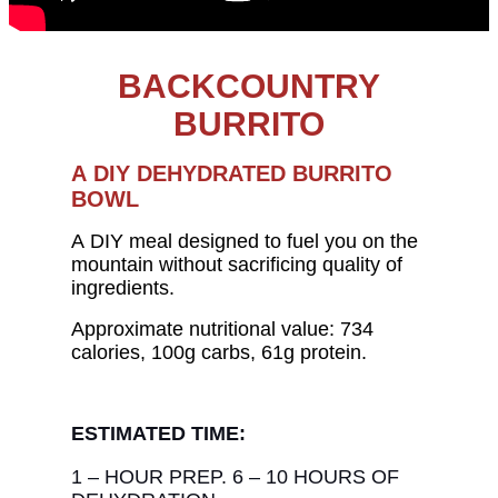
BACKCOUNTRY
BURRITO
A DIY DEHYDRATED BURRITO
BOWL
A DIY meal designed to fuel you on the
mountain without sacrificing quality of
ingredients.
Approximate nutritional value: 734
calories, 100g carbs, 61g protein.
ESTIMATED TIME:
1 – HOUR PREP. 6 – 10 HOURS OF