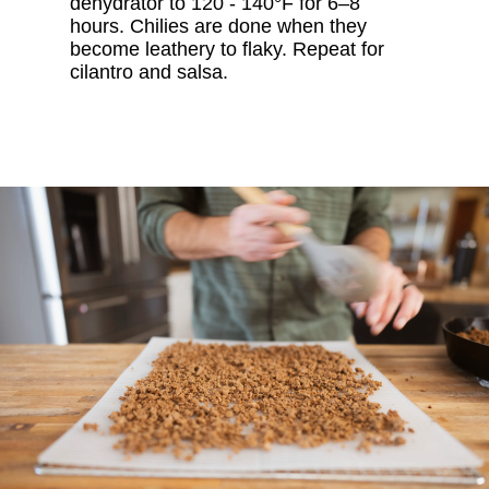
dehydrator to 120 - 140°F for 6–8
hours. Chilies are done when they
become leathery to flaky. Repeat for
cilantro and salsa.