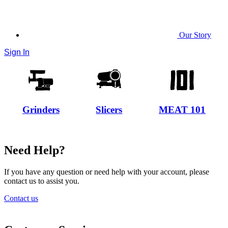
Our Story
Sign In
Grinders
Slicers
MEAT 101
Need Help?
If you have any question or need help with your account, please
contact us to assist you.
Contact us