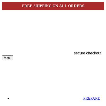
FREE SHIPPING ON ALL ORDERS
secure checkout
Menu
PREPARE