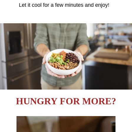
Let it cool for a few minutes and enjoy!
HUNGRY FOR MORE?