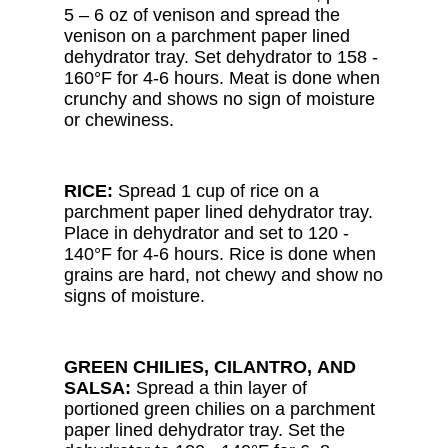
5 – 6 oz of venison and spread the
venison on a parchment paper lined
dehydrator tray. Set dehydrator to 158 -
160°F for 4-6 hours. Meat is done when
crunchy and shows no sign of moisture
or chewiness.
RICE:
Spread 1 cup of rice on a
parchment paper lined dehydrator tray.
Place in dehydrator and set to 120 -
140°F for 4-6 hours. Rice is done when
grains are hard, not chewy and show no
signs of moisture.
GREEN CHILIES, CILANTRO, AND
SALSA:
Spread a thin layer of
portioned green chilies on a parchment
paper lined dehydrator tray. Set the