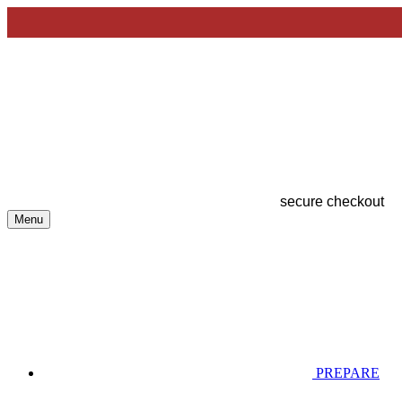
secure checkout
Menu
PREPARE