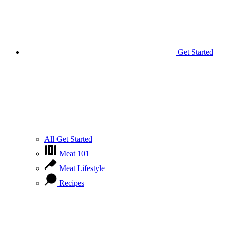
Get Started
All Get Started
Meat 101
Meat Lifestyle
Recipes