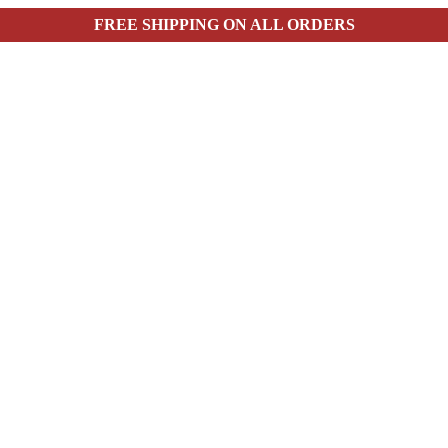
FREE SHIPPING ON ALL ORDERS