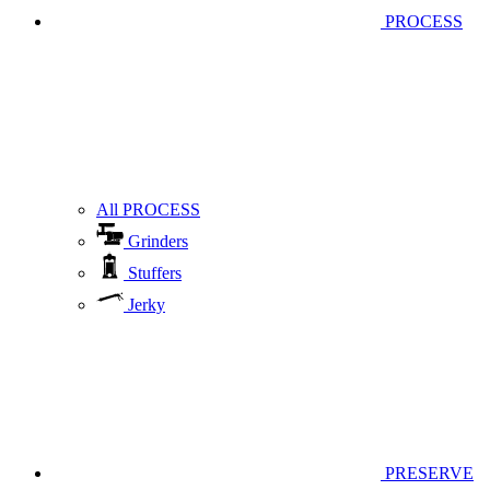
PROCESS
All PROCESS
Grinders
Stuffers
Jerky
PRESERVE