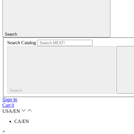
Search
Search Catalog
Search
Sign In
Cart
0
USA/EN
CA/EN
×