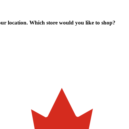
our location. Which store would you like to shop?