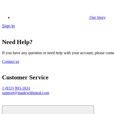
Our Story
Sign In
Need Help?
If you have any question or need help with your account, please contac
Contact us
Customer Service
1 (833) 993-1831
support@madewithmeat.com