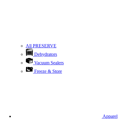
All PRESERVE
Dehydrators
Vacuum Sealers
Freeze & Store
Apparel