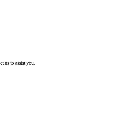
t us to assist you.