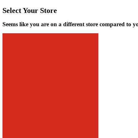
Select Your Store
Seems like you are on a different store compared to y