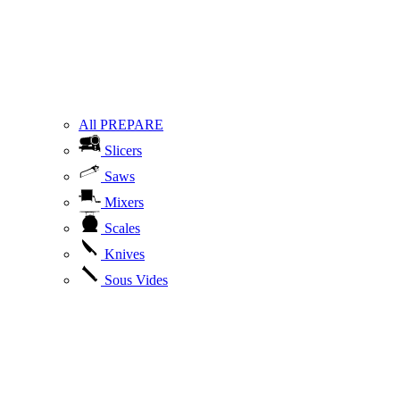
All PREPARE
Slicers
Saws
Mixers
Scales
Knives
Sous Vides