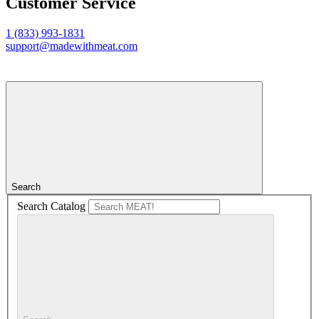
Customer Service
1 (833) 993-1831
support@madewithmeat.com
Search
Search Catalog