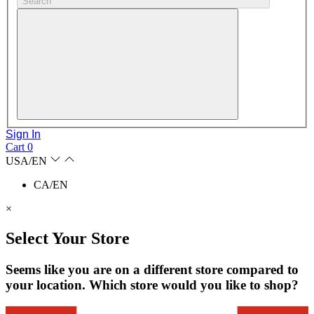
Search
Sign In
Cart
0
USA/EN
CA/EN
×
Select Your Store
Seems like you are on a different store compared to
your location. Which store would you like to shop?