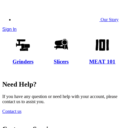
Our Story
Sign In
Grinders
Slicers
MEAT 101
Need Help?
If you have any question or need help with your account, please
contact us to assist you.
Contact us