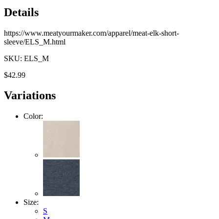
Details
https://www.meatyourmaker.com/apparel/meat-elk-short-
sleeve/ELS_M.html
SKU: ELS_M
$42.99
Variations
Color:
Size:
S