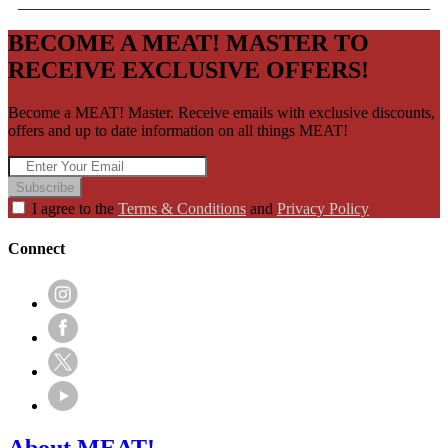
BECOME A MEAT! MASTER TO
RECEIVE EXCLUSIVE OFFERS!
Become a MEAT! Master. Receive emails with exclusive discounts,
offers and up to date information on all things MEAT!
Subscribe
I agree to the
Terms & Conditions
and
Privacy Policy
Connect
About MEAT!