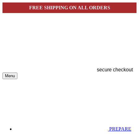
FREE SHIPPING ON ALL ORDERS
secure checkout
Menu
PREPARE