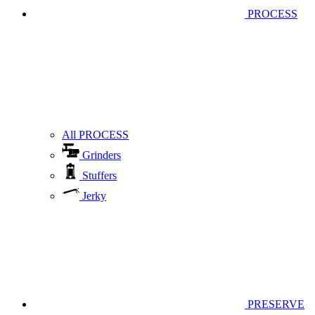
PROCESS
All PROCESS
Grinders
Stuffers
Jerky
PRESERVE