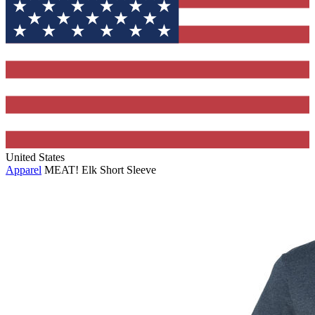
United States
Apparel
MEAT! Elk Short Sleeve