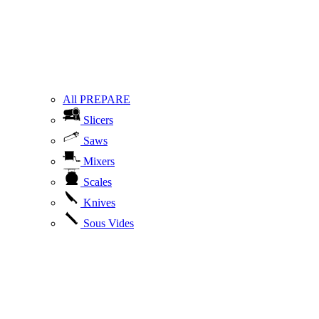
All PREPARE
Slicers
Saws
Mixers
Scales
Knives
Sous Vides