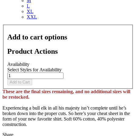
M
L
XL
XXL
Add to cart options
Product Actions
Availability
Select Styles for Availability
Add to Cart
These are the final sizes remaining, and no additional sizes will
be restocked.
Experiencing a bull elk in all his majesty isn’t complete until he’s
broken down into the proper cuts. So here’s your cheat sheet in the
form of your new favorite shirt. Soft 60% cotton, 40% polyester
construction.
Share