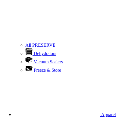
All PRESERVE
Dehydrators
Vacuum Sealers
Freeze & Store
Apparel