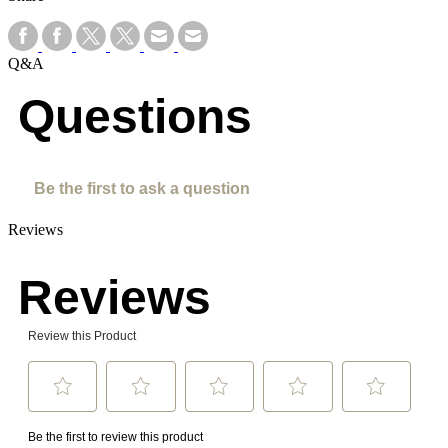
Q&A
Questions
Be the first to ask a question
Reviews