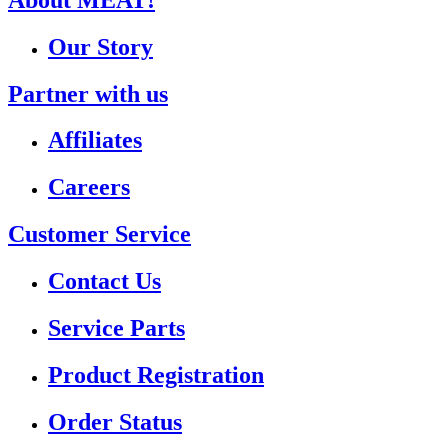
Our Story
Partner with us
Affiliates
Careers
Customer Service
Contact Us
Service Parts
Product Registration
Order Status