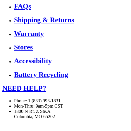
FAQs
Shipping & Returns
Warranty
Stores
Accessibility
Battery Recycling
NEED HELP?
Phone: 1 (833) 993-1831
Mon-Thru: 9am-5pm CST
1800 N Rt. Z Ste.A
Columbia, MO 65202
If you are using a screen reader or other assistive technology