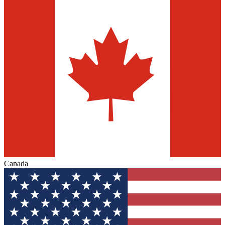
Canada