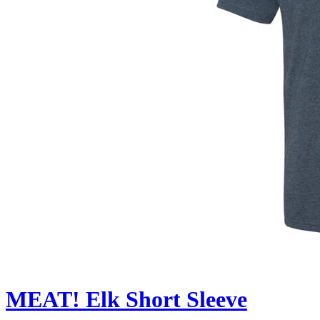
MEAT! Elk Short Sleeve