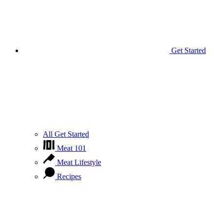
Get Started
All Get Started
Meat 101
Meat Lifestyle
Recipes