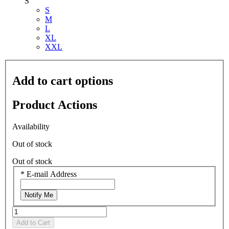
S
S
M
L
XL
XXL
Add to cart options
Product Actions
Availability
Out of stock
Out of stock
*
E-mail Address
Notify Me
Add to Cart