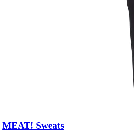
MEAT! Sweats