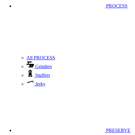
PROCESS
All PROCESS
Grinders
Stuffers
Jerky
PRESERVE