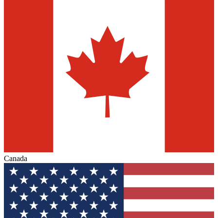
Canada