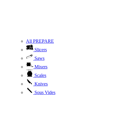
All PREPARE
Slicers
Saws
Mixers
Scales
Knives
Sous Vides