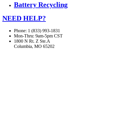
Battery Recycling
NEED HELP?
Phone: 1 (833) 993-1831
Mon-Thru: 9am-5pm CST
1800 N Rt. Z Ste.A
Columbia, MO 65202
If you are using a screen reader or other assistive technology
and are having problems using this website, or if you have
any other difficulties accessing this website,
please call
1 (833) 993-1831
for assistance.
Copyright 2026 |
Privacy Policy
|
Terms & Conditions
|
Cookie List