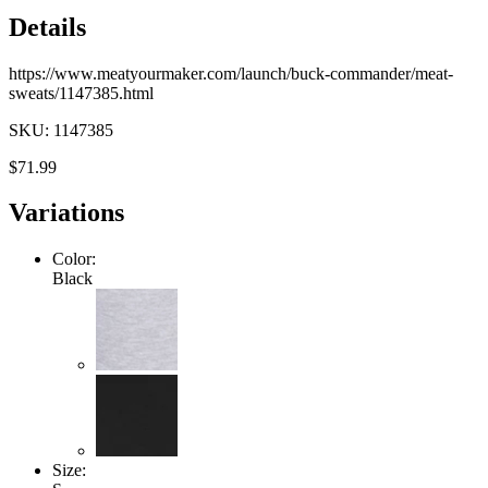
Details
https://www.meatyourmaker.com/launch/buck-commander/meat-
sweats/1147385.html
SKU: 1147385
$71.99
Variations
Color:
Black
Size: