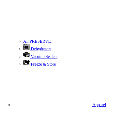
All PRESERVE
Dehydrators
Vacuum Sealers
Freeze & Store
Apparel