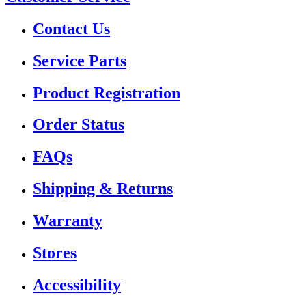
Contact Us
Service Parts
Product Registration
Order Status
FAQs
Shipping & Returns
Warranty
Stores
Accessibility