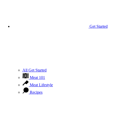
Get Started
All Get Started
Meat 101
Meat Lifestyle
Recipes