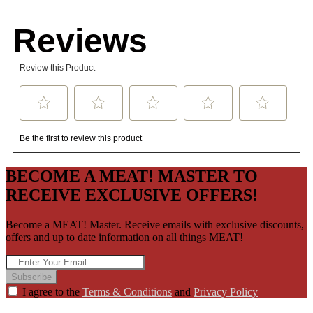
BECOME A MEAT! MASTER TO
RECEIVE EXCLUSIVE OFFERS!
Become a MEAT! Master. Receive emails with exclusive discounts,
offers and up to date information on all things MEAT!
Subscribe
I agree to the
Terms & Conditions
and
Privacy Policy