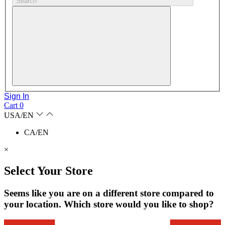
Search
Sign In
Cart
0
USA/EN
CA/EN
×
Select Your Store
Seems like you are on a different store compared to
your location. Which store would you like to shop?