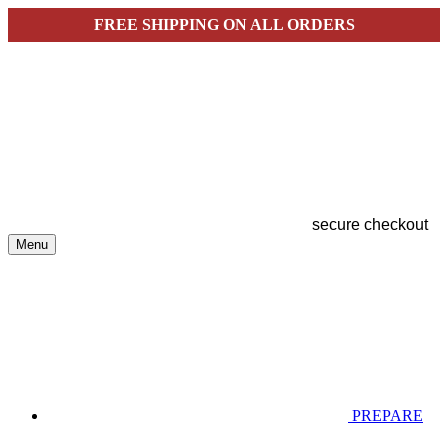
FREE SHIPPING ON ALL ORDERS
secure checkout
Menu
PREPARE