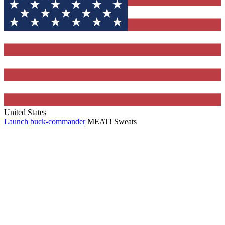
United States
Launch
buck-commander
MEAT! Sweats