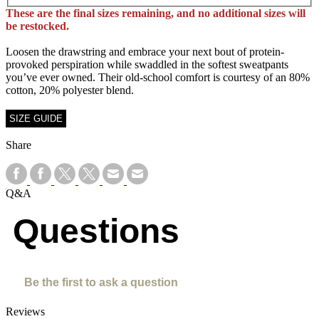
These are the final sizes remaining, and no additional sizes will
be restocked.
Loosen the drawstring and embrace your next bout of protein-
provoked perspiration while swaddled in the softest sweatpants
you’ve ever owned. Their old-school comfort is courtesy of an 80%
cotton, 20% polyester blend.
SIZE GUIDE
Share
Q&A
Questions
Be the first to ask a question
Reviews