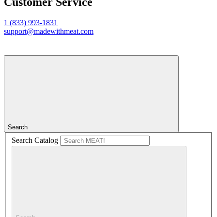
Customer Service
1 (833) 993-1831
support@madewithmeat.com
Search
Search Catalog