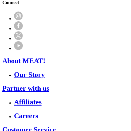
Connect
About MEAT!
Our Story
Partner with us
Affiliates
Careers
Customer Service