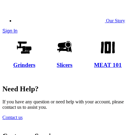
Our Story
Sign In
Grinders
Slicers
MEAT 101
Need Help?
If you have any question or need help with your account, please
contact us to assist you.
Contact us