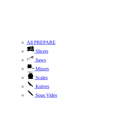
All PREPARE
Slicers
Saws
Mixers
Scales
Knives
Sous Vides