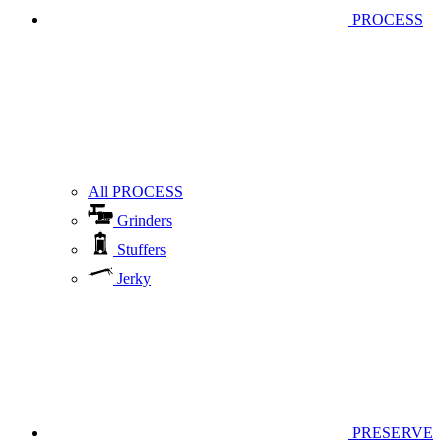
PROCESS
All PROCESS
Grinders
Stuffers
Jerky
PRESERVE