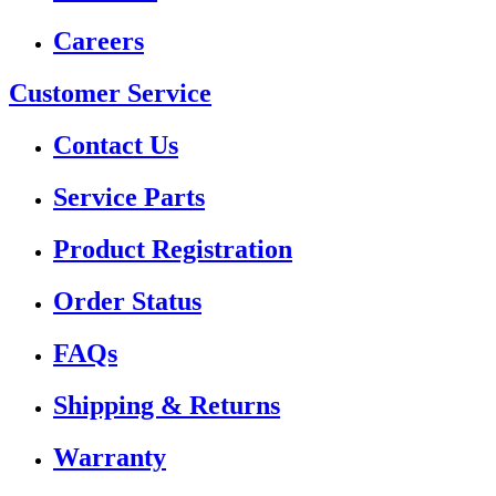
Careers
Customer Service
Contact Us
Service Parts
Product Registration
Order Status
FAQs
Shipping & Returns
Warranty