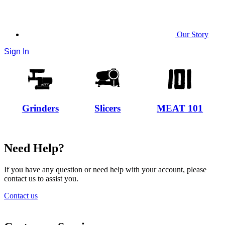
Our Story
Sign In
Grinders
Slicers
MEAT 101
Need Help?
If you have any question or need help with your account, please
contact us to assist you.
Contact us