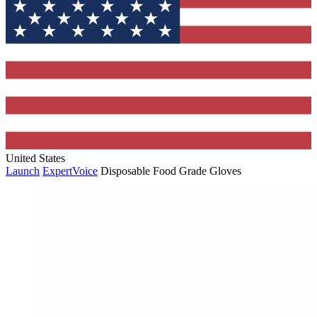
United States
Launch
ExpertVoice
Disposable Food Grade Gloves