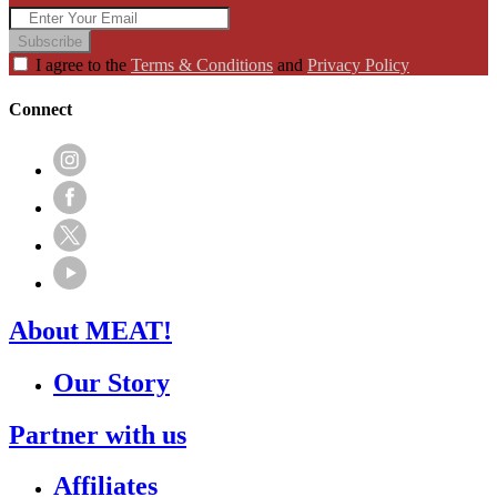
Subscribe
I agree to the
Terms & Conditions
and
Privacy Policy
Connect
About MEAT!
Our Story
Partner with us
Affiliates