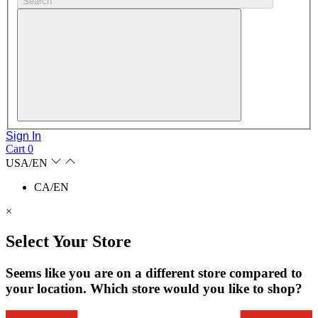
Search
Sign In
Cart
0
USA/EN
CA/EN
×
Select Your Store
Seems like you are on a different store compared to
your location. Which store would you like to shop?