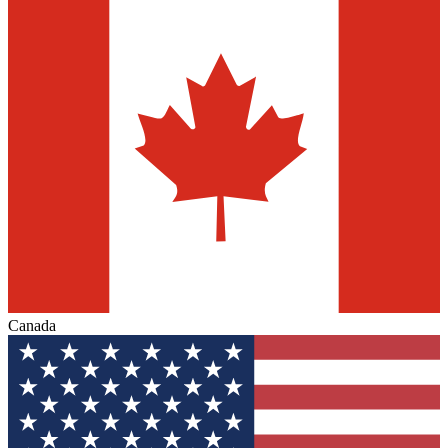
Canada