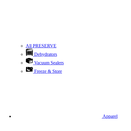
All PRESERVE
Dehydrators
Vacuum Sealers
Freeze & Store
Apparel