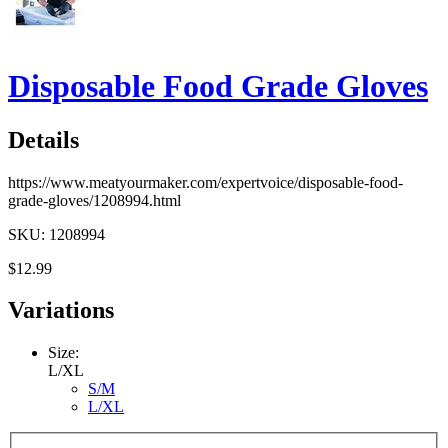
Disposable Food Grade Gloves
Details
https://www.meatyourmaker.com/expertvoice/disposable-food-
grade-gloves/1208994.html
SKU: 1208994
$12.99
Variations
Size:
L/XL
S/M
L/XL