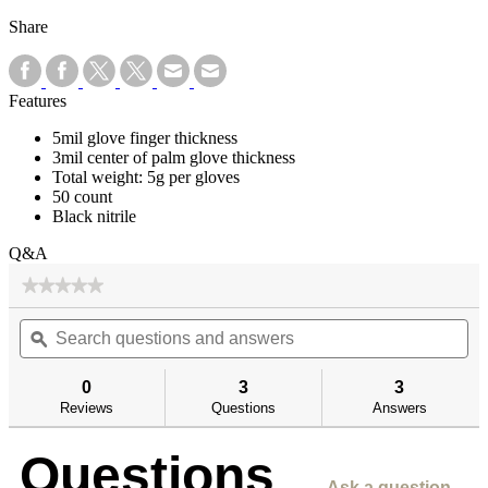
Share
Features
5mil glove finger thickness
3mil center of palm glove thickness
Total weight: 5g per gloves
50 count
Black nitrile
Q&A
★★★★★
★★★★★
No
Search
Se
rating
questions
ϙ
qu
value
for
and
an
answers
an
0
3
3
Reviews
Questions
Answers
Questions
Ask a question