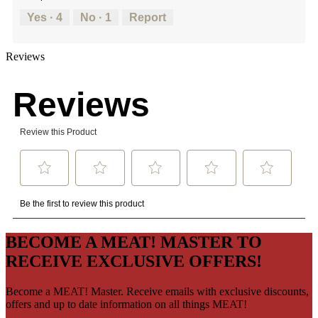
Yes ·
4
No ·
1
Report
Reviews
BECOME A MEAT! MASTER TO
RECEIVE EXCLUSIVE OFFERS!
Become a MEAT! Master. Receive emails with exclusive discounts,
offers and up to date information on all things MEAT!