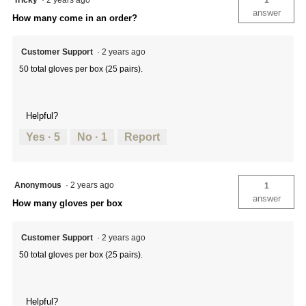
Tricky
·
2 years ago
1
answer
How many come in an order?
Customer Support
·
2 years ago
50 total gloves per box (25 pairs).
Helpful?
Yes ·
5
No ·
1
Report
Anonymous
·
2 years ago
1
answer
How many gloves per box
Customer Support
·
2 years ago
50 total gloves per box (25 pairs).
Helpful?