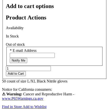
Add to cart options
Product Actions
Availability
In Stock
Out of stock
*
E-mail Address
Notify Me
Add to Cart
50 count of size L/XL Black Nitrile gloves
Notice for California consumers:
⚠ Warning:
Cancer and Reproductive Harm -
www.P65Warnings.ca.gov
Find in Store
Add to Wishlist