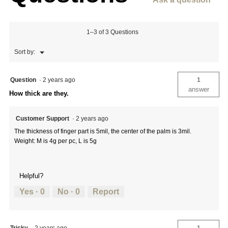
1–3 of 3 Questions
Menu
Sort by:
▼
Question
·
2 years ago
1
answer
How thick are they.
Customer Support
·
2 years ago
The thickness of finger part is 5mil, the center of the palm is 3mil.
Weight: M is 4g per pc, L is 5g
Helpful?
Yes ·
0
No ·
0
Report