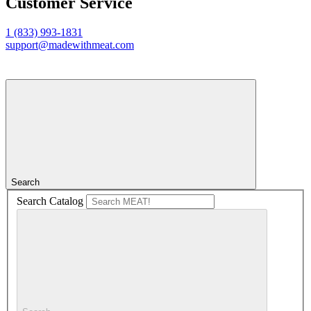
Customer Service
1 (833) 993-1831
support@madewithmeat.com
Search
Search Catalog