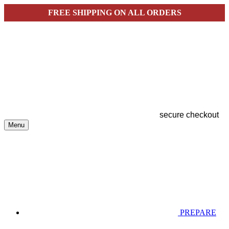
FREE SHIPPING ON ALL ORDERS
secure checkout
Menu
PREPARE