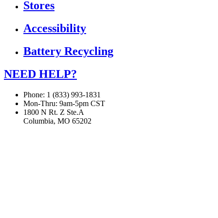
Stores
Accessibility
Battery Recycling
NEED HELP?
Phone: 1 (833) 993-1831
Mon-Thru: 9am-5pm CST
1800 N Rt. Z Ste.A
Columbia, MO 65202
If you are using a screen reader or other assistive technology
and are having problems using this website, or if you have
any other difficulties accessing this website,
please call
1 (833) 993-1831
for assistance.
Copyright 2026 |