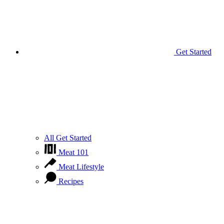
Get Started
All Get Started
Meat 101
Meat Lifestyle
Recipes