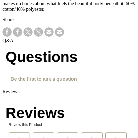
makes no bones about what fuels the beautiful body beneath it. 60%
cotton/40% polyester.
Share
Q&A
Questions
Be the first to ask a question
Reviews