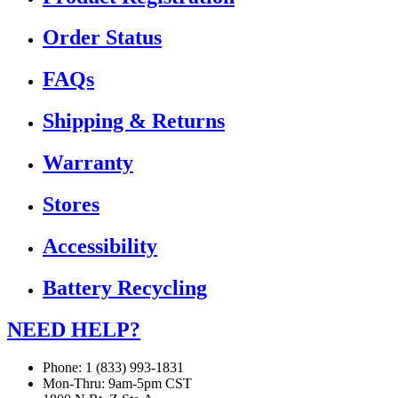
Order Status
FAQs
Shipping & Returns
Warranty
Stores
Accessibility
Battery Recycling
NEED HELP?
Phone: 1 (833) 993-1831
Mon-Thru: 9am-5pm CST