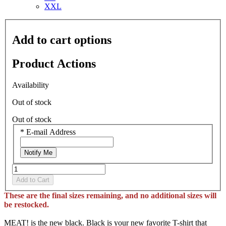
XXL
Add to cart options
Product Actions
Availability
Out of stock
Out of stock
*
E-mail Address
Notify Me
Add to Cart
These are the final sizes remaining, and no additional sizes will
be restocked.
MEAT! is the new black. Black is your new favorite T-shirt that