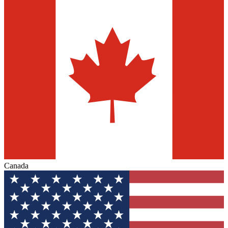
Canada