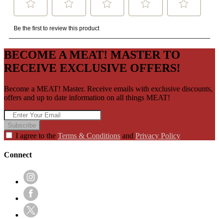
BECOME A MEAT! MASTER TO
RECEIVE EXCLUSIVE OFFERS!
Become a MEAT! Master. Receive emails with exclusive discounts,
offers and up to date information on all things MEAT!
Subscribe
I agree to the
Terms & Conditions
and
Privacy Policy
Connect