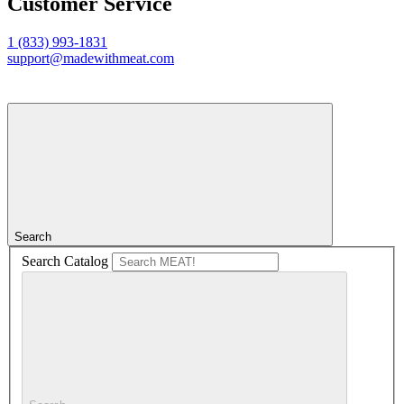
Customer Service
1 (833) 993-1831
support@madewithmeat.com
Search
Search Catalog