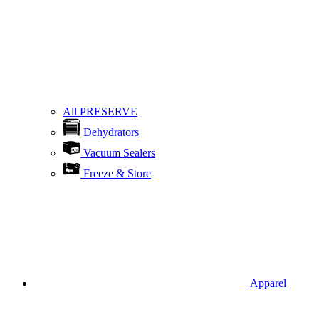
All PRESERVE
Dehydrators
Vacuum Sealers
Freeze & Store
Apparel