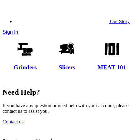
Our Story
Sign In
Grinders
Slicers
MEAT 101
Need Help?
If you have any question or need help with your account, please
contact us to assist you.
Contact us