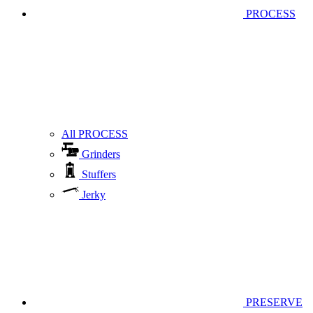
PROCESS
All PROCESS
Grinders
Stuffers
Jerky
PRESERVE