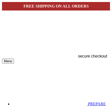
FREE SHIPPING ON ALL ORDERS
secure checkout
Menu
PREPARE