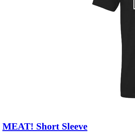
MEAT! Short Sleeve