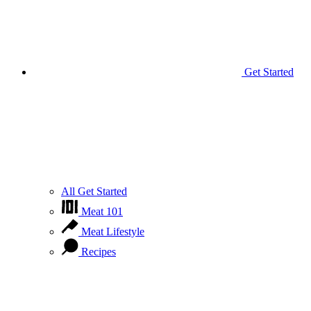
Get Started
All Get Started
Meat 101
Meat Lifestyle
Recipes