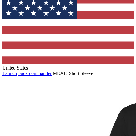
United States
Launch
buck-commander
MEAT! Short Sleeve