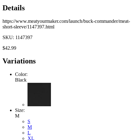
Details
https://www.meatyourmaker.com/launch/buck-commander/meat-
short-sleeve/1147397.html
SKU: 1147397
$42.99
Variations
Color:
Black
Size:
M
S
M
L
XL