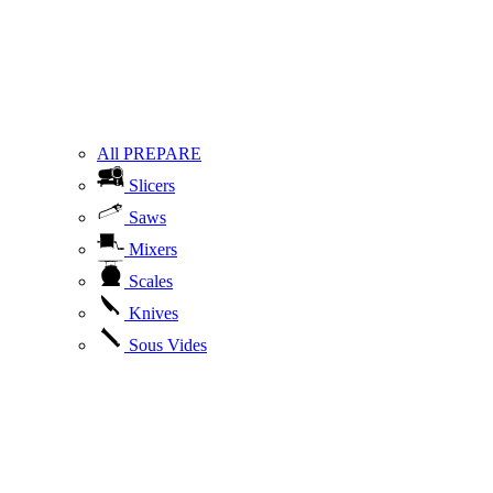
All PREPARE
Slicers
Saws
Mixers
Scales
Knives
Sous Vides