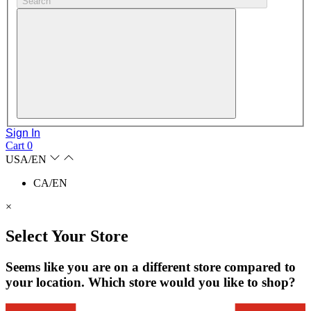
Search
Sign In
Cart
0
USA/EN
CA/EN
×
Select Your Store
Seems like you are on a different store compared to
your location. Which store would you like to shop?