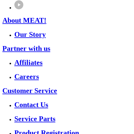
About MEAT!
Our Story
Partner with us
Affiliates
Careers
Customer Service
Contact Us
Service Parts
Product Registration