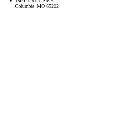
1800 N Rt. Z Ste.A
Columbia, MO 65202
If you are using a screen reader or other assistive technology
and are having problems using this website, or if you have
any other difficulties accessing this website,
please call
1 (833) 993-1831
for assistance.
Copyright 2026 |
Privacy Policy
|
Terms & Conditions
|
Cookie List