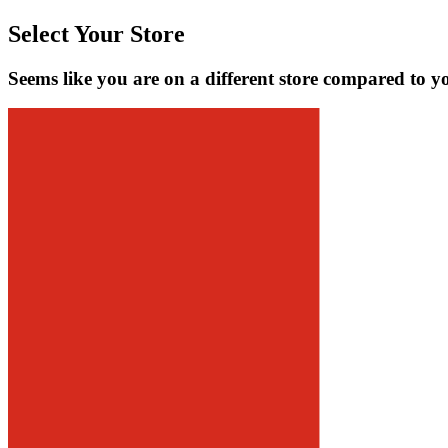
Select Your Store
Seems like you are on a different store compared to y