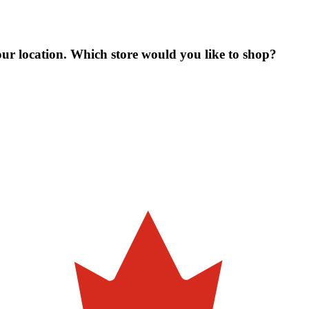
our location. Which store would you like to shop?