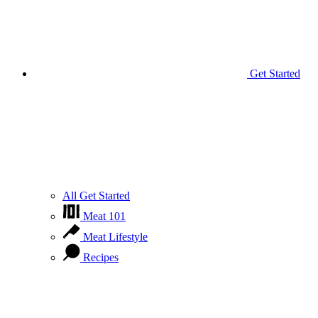
Get Started
All Get Started
Meat 101
Meat Lifestyle
Recipes