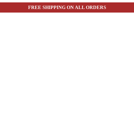
FREE SHIPPING ON ALL ORDERS