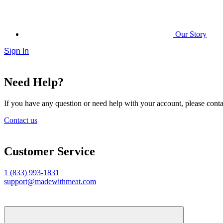
Our Story
Sign In
Need Help?
If you have any question or need help with your account, please contac
Contact us
Customer Service
1 (833) 993-1831
support@madewithmeat.com