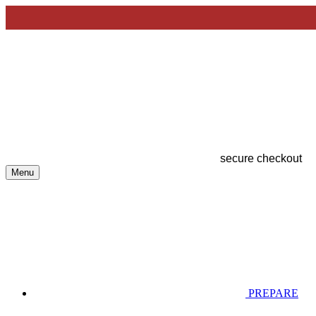
secure checkout
Menu
PREPARE