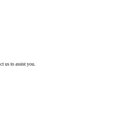
t us to assist you.