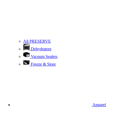
All PRESERVE
Dehydrators
Vacuum Sealers
Freeze & Store
Apparel