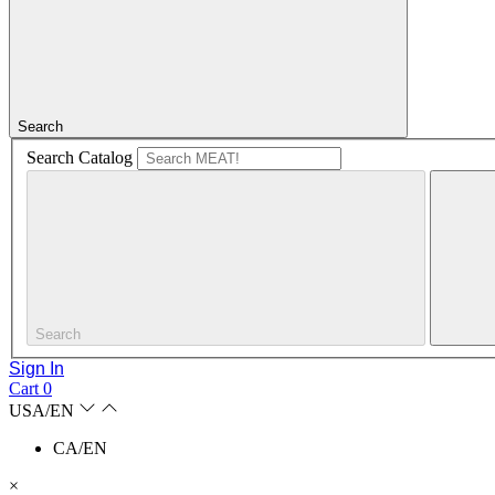
Search
Search Catalog
Search
Sign In
Cart
0
USA/EN
CA/EN
×