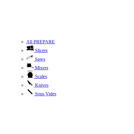
All PREPARE
Slicers
Saws
Mixers
Scales
Knives
Sous Vides