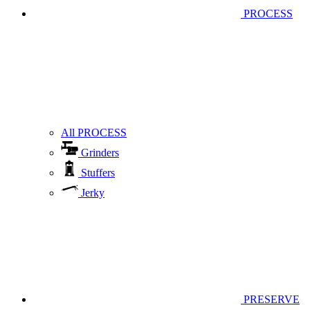
PROCESS
All PROCESS
Grinders
Stuffers
Jerky
PRESERVE