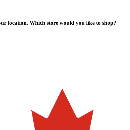
our location. Which store would you like to shop?