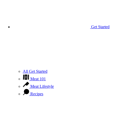
Get Started
All Get Started
Meat 101
Meat Lifestyle
Recipes