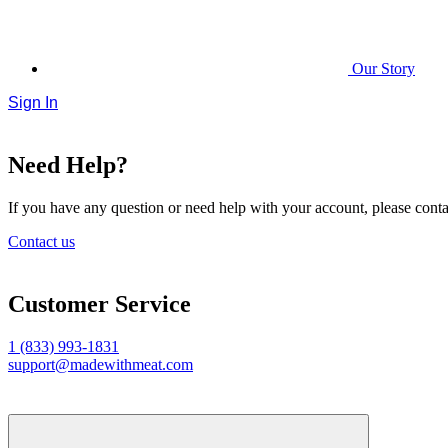
Our Story
Sign In
Need Help?
If you have any question or need help with your account, please contac
Contact us
Customer Service
1 (833) 993-1831
support@madewithmeat.com