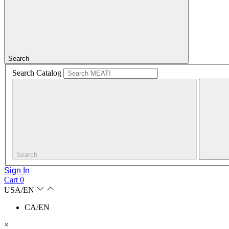
Search
Search Catalog
Search
Sign In
Cart
0
USA/EN
CA/EN
×