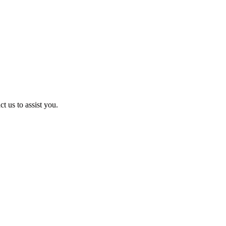
t us to assist you.