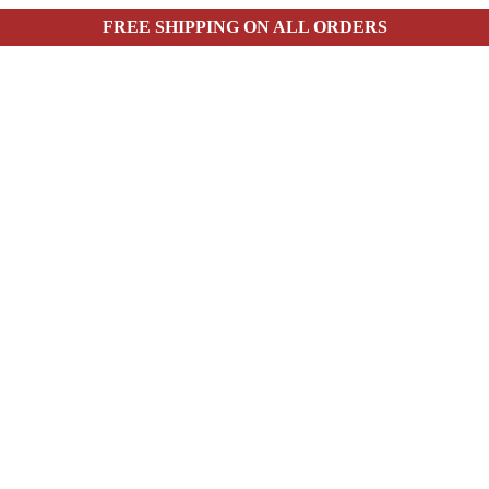
FREE SHIPPING ON ALL ORDERS