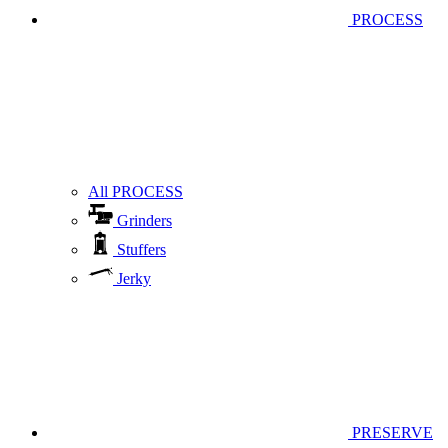
PROCESS
All PROCESS
Grinders
Stuffers
Jerky
PRESERVE