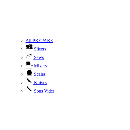
All PREPARE
Slicers
Saws
Mixers
Scales
Knives
Sous Vides