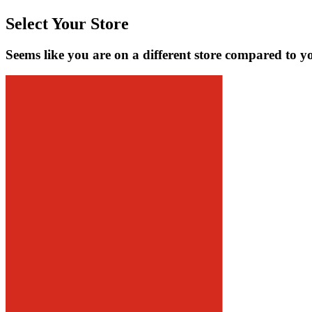
Select Your Store
Seems like you are on a different store compared to y