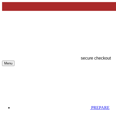
secure checkout
Menu
PREPARE