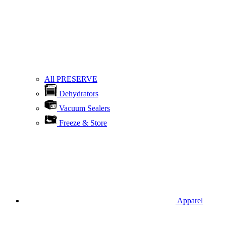
All PRESERVE
Dehydrators
Vacuum Sealers
Freeze & Store
Apparel