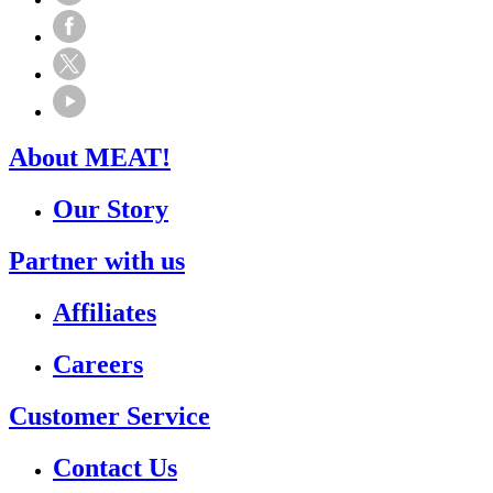
About MEAT!
Our Story
Partner with us
Affiliates
Careers
Customer Service
Contact Us