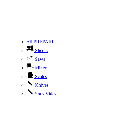
All PREPARE
Slicers
Saws
Mixers
Scales
Knives
Sous Vides