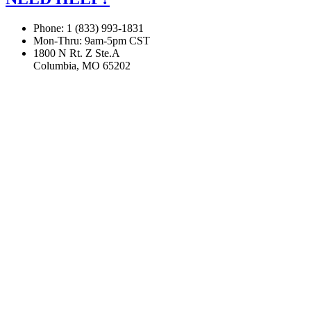
Phone: 1 (833) 993-1831
Mon-Thru: 9am-5pm CST
1800 N Rt. Z Ste.A
Columbia, MO 65202
If you are using a screen reader or other assistive technology
and are having problems using this website, or if you have
any other difficulties accessing this website,
please call
1 (833) 993-1831
for assistance.
Copyright 2026 |
Privacy Policy
|
Terms & Conditions
|
Cookie List