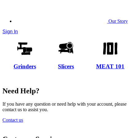
Our Story
Sign In
Grinders
Slicers
MEAT 101
Need Help?
If you have any question or need help with your account, please
contact us to assist you.
Contact us