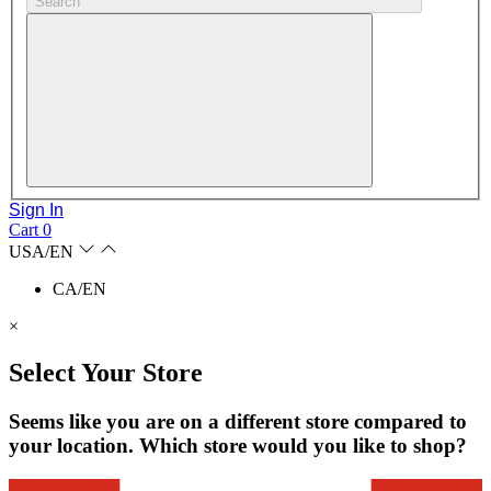
Search
Sign In
Cart
0
USA/EN
CA/EN
×
Select Your Store
Seems like you are on a different store compared to
your location. Which store would you like to shop?