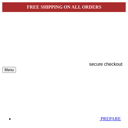
FREE SHIPPING ON ALL ORDERS
secure checkout
Menu
PREPARE