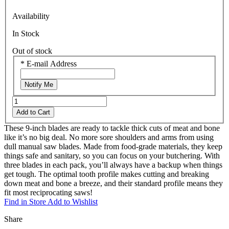
Availability
In Stock
Out of stock
*
E-mail Address
Notify Me
Add to Cart
These 9-inch blades are ready to tackle thick cuts of meat and bone
like it’s no big deal. No more sore shoulders and arms from using
dull manual saw blades. Made from food-grade materials, they keep
things safe and sanitary, so you can focus on your butchering. With
three blades in each pack, you’ll always have a backup when things
get tough. The optimal tooth profile makes cutting and breaking
down meat and bone a breeze, and their standard profile means they
fit most reciprocating saws!
Find in Store
Add to Wishlist
Share