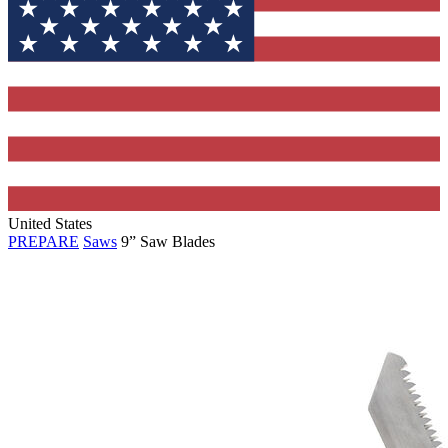
United States
PREPARE
Saws
9” Saw Blades