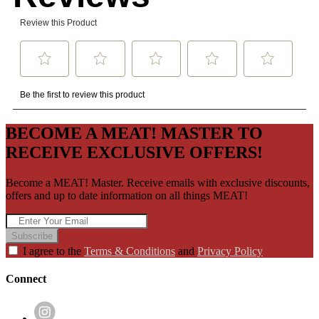
BECOME A MEAT! MASTER TO
RECEIVE EXCLUSIVE OFFERS!
Become a MEAT! Master. Receive emails with exclusive discounts,
offers and up to date information on all things MEAT!
Subscribe
I agree to the
Terms & Conditions
and
Privacy Policy
Connect