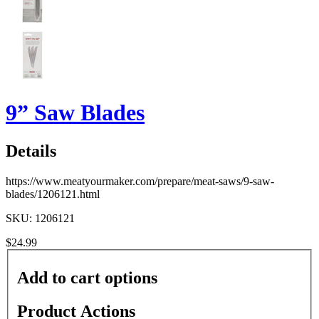
9” Saw Blades
Details
https://www.meatyourmaker.com/prepare/meat-saws/9-saw-
blades/1206121.html
SKU: 1206121
$24.99
Add to cart options
Product Actions