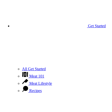
Get Started
All Get Started
Meat 101
Meat Lifestyle
Recipes