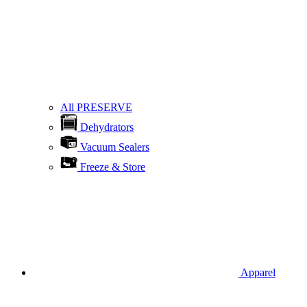
All PRESERVE
Dehydrators
Vacuum Sealers
Freeze & Store
Apparel