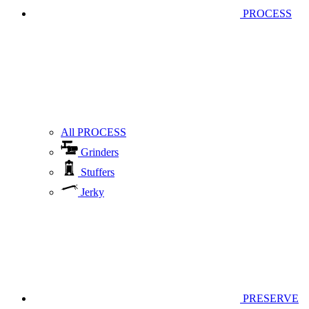
PROCESS
All PROCESS
Grinders
Stuffers
Jerky
PRESERVE