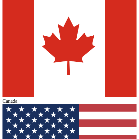
Canada