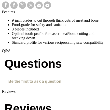
Features
9-inch blades to cut through thick cuts of meat and bone
Food-grade for safety and sanitation
3 blades included
Optimal tooth profile for easier meat/bone cutting and
breaking down
Standard profile for various reciprocating saw compatibility
Q&A
Questions
Be the first to ask a question
Reviews