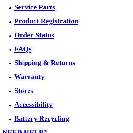
Service Parts
Product Registration
Order Status
FAQs
Shipping & Returns
Warranty
Stores
Accessibility
Battery Recycling
NEED HELP?