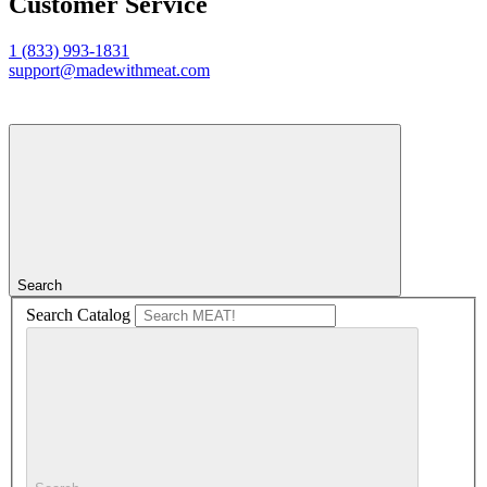
Customer Service
1 (833) 993-1831
support@madewithmeat.com
Search
Search Catalog