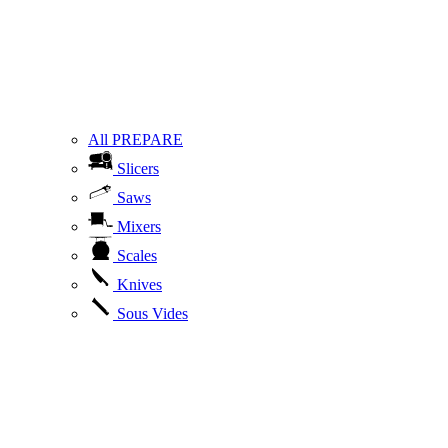
All PREPARE
Slicers
Saws
Mixers
Scales
Knives
Sous Vides