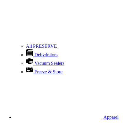
All PRESERVE
Dehydrators
Vacuum Sealers
Freeze & Store
Apparel