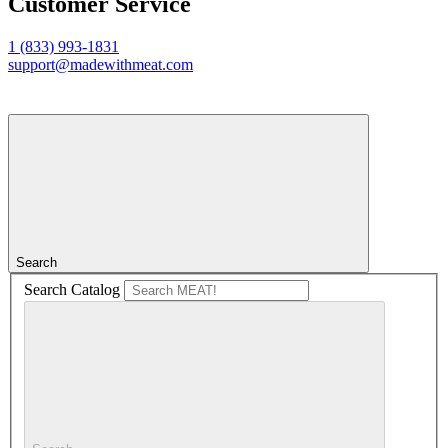
Customer Service
1 (833) 993-1831
support@madewithmeat.com
Search
Search Catalog