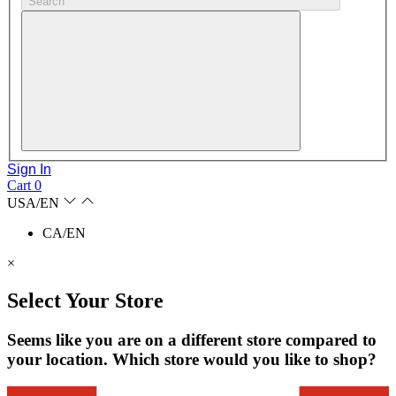
Search
Sign In
Cart
0
USA/EN
CA/EN
×
Select Your Store
Seems like you are on a different store compared to
your location. Which store would you like to shop?