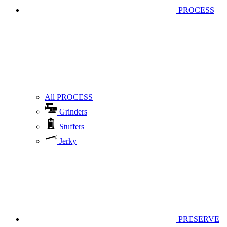
PROCESS
All PROCESS
Grinders
Stuffers
Jerky
PRESERVE