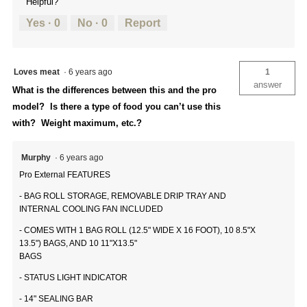
Helpful?
Yes ·
0
No ·
0
Report
Loves meat
·
6 years ago
1
answer
What is the differences between this and the pro
model? Is there a type of food you can’t use this
with? Weight maximum, etc.?
Murphy
·
6 years ago
Pro External FEATURES
- BAG ROLL STORAGE, REMOVABLE DRIP TRAY AND
INTERNAL COOLING FAN INCLUDED
- COMES WITH 1 BAG ROLL (12.5" WIDE X 16 FOOT), 10 8.5"X
13.5") BAGS, AND 10 11"X13.5"
BAGS
- STATUS LIGHT INDICATOR
- 14" SEALING BAR