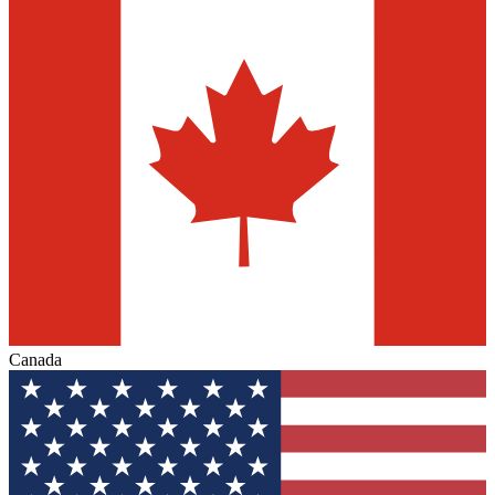
Canada