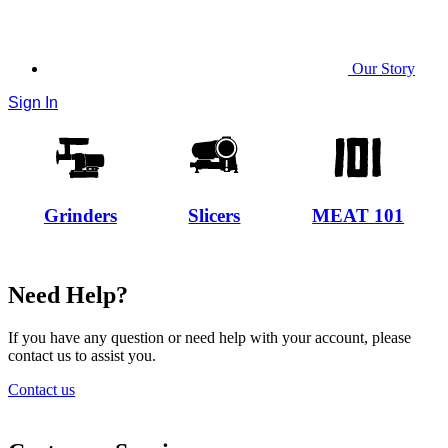
Our Story
Sign In
Grinders
Slicers
MEAT 101
Need Help?
If you have any question or need help with your account, please
contact us to assist you.
Contact us