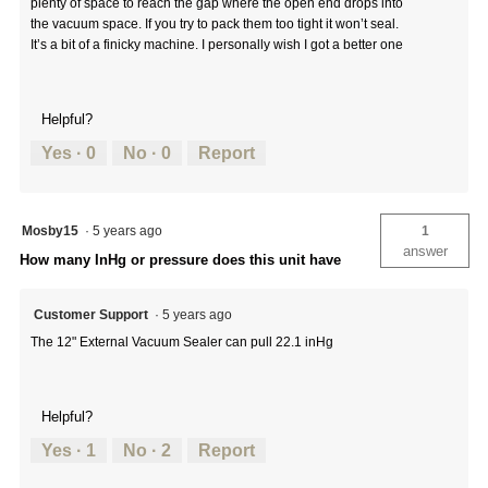
plenty of space to reach the gap where the open end drops into
the vacuum space. If you try to pack them too tight it won’t seal.
It’s a bit of a finicky machine. I personally wish I got a better one
Helpful?
Yes ·
0
No ·
0
Report
Mosby15
·
5 years ago
1
answer
How many InHg or pressure does this unit have
Customer Support
·
5 years ago
The 12" External Vacuum Sealer can pull 22.1 inHg
Helpful?
Yes ·
1
No ·
2
Report