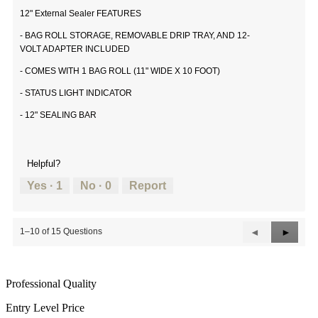
12" External Sealer FEATURES
- BAG ROLL STORAGE, REMOVABLE DRIP TRAY, AND 12-
VOLT ADAPTER INCLUDED
- COMES WITH 1 BAG ROLL (11" WIDE X 10 FOOT)
- STATUS LIGHT INDICATOR
- 12" SEALING BAR
Helpful?
Yes ·
1
No ·
0
Report
Previous
◄
Next
►
1–10 of 15 Questions
Questions
Questi
Professional Quality
Entry Level Price