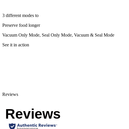
3 different modes to
Preserve food longer
Vacuum Only Mode, Seal Only Mode, Vacuum & Seal Mode
See it in action
Reviews