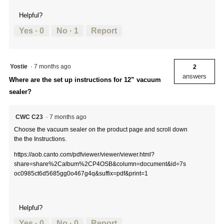
Helpful?
Yes ·
0
No ·
1
Report
Yostie
·
7 months ago
2
answers
Where are the set up instructions for 12” vacuum
sealer?
CWC C23
·
7 months ago
Choose the vacuum sealer on the product page and scroll down
the the Instructions.
https://aob.canto.com/pdfviewer/viewer/viewer.html?
share=share%2Calbum%2CP4OSB&column=document&id=7s
oc0985ct6d5685gg0o467g4q&suffix=pdf&print=1
Helpful?
Yes ·
0
No ·
0
Report