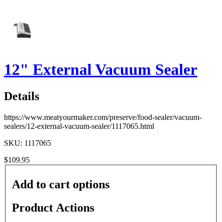
12" External Vacuum Sealer
Details
https://www.meatyourmaker.com/preserve/food-sealer/vacuum-
sealers/12-external-vacuum-sealer/1117065.html
SKU: 1117065
$109.95
Add to cart options
Product Actions