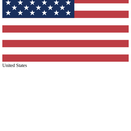
United States