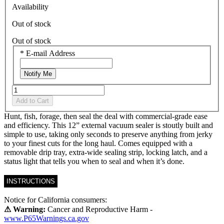
Availability
Out of stock
Out of stock
*
E-mail Address
Notify Me
Add to Cart
Hunt, fish, forage, then seal the deal with commercial-grade ease
and efficiency. This 12” external vacuum sealer is stoutly built and
simple to use, taking only seconds to preserve anything from jerky
to your finest cuts for the long haul. Comes equipped with a
removable drip tray, extra-wide sealing strip, locking latch, and a
status light that tells you when to seal and when it’s done.
INSTRUCTIONS
Notice for California consumers:
⚠ Warning:
Cancer and Reproductive Harm -
www.P65Warnings.ca.gov