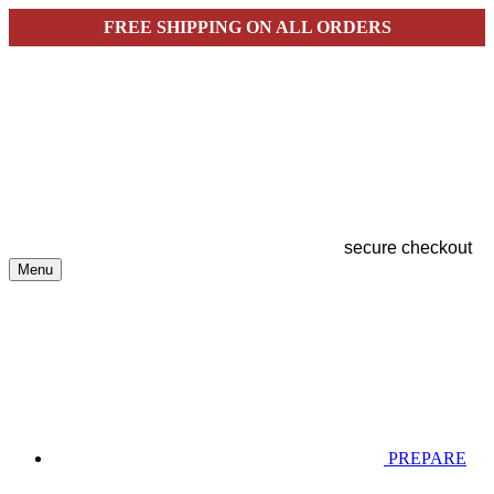
FREE SHIPPING ON ALL ORDERS
secure checkout
Menu
PREPARE