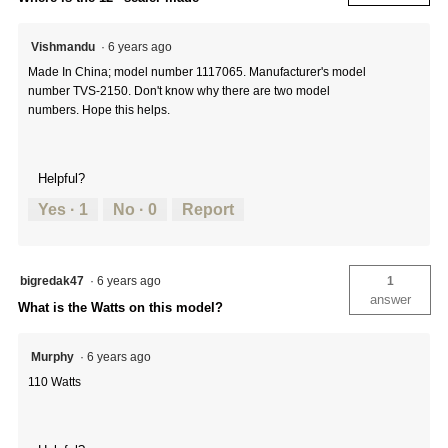
Vishmandu
·
6 years ago
Made In China; model number 1117065. Manufacturer's model
number TVS-2150. Don't know why there are two model
numbers. Hope this helps.
Helpful?
Yes ·
1
No ·
0
Report
bigredak47
·
6 years ago
1
answer
What is the Watts on this model?
Murphy
·
6 years ago
110 Watts