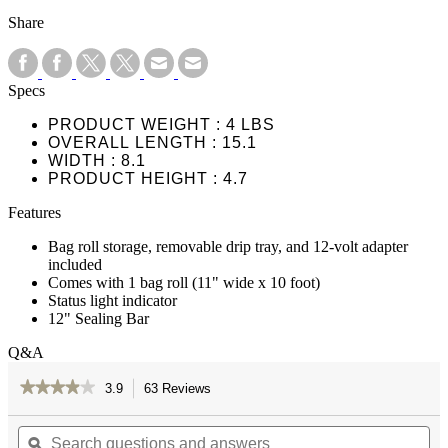
Share
Specs
PRODUCT WEIGHT
4 LBS
OVERALL LENGTH
15.1
WIDTH
8.1
PRODUCT HEIGHT
4.7
Features
Bag roll storage, removable drip tray, and 12-volt adapter
included
Comes with 1 bag roll (11" wide x 10 foot)
Status light indicator
12" Sealing Bar
Q&A
★★★★★
★★★★★
3.9
63 Reviews
This
action
3.9
out
Search
Se
will
of
questions
ϙ
qu
navigate