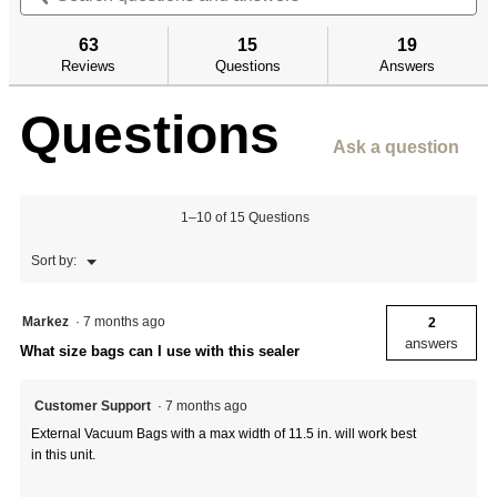
5
and
an
to
stars.
answers
an
reviews.
63
15
19
Read
reviews
Reviews
Questions
Answers
for
12"
Questions
External
Vacuum
Ask a question
Sealer
1–10 of 15 Questions
Menu
Sort by:
▼
Markez
·
7 months ago
2
answers
What size bags can I use with this sealer
Customer Support
·
7 months ago
External Vacuum Bags with a max width of 11.5 in. will work best
in this unit.