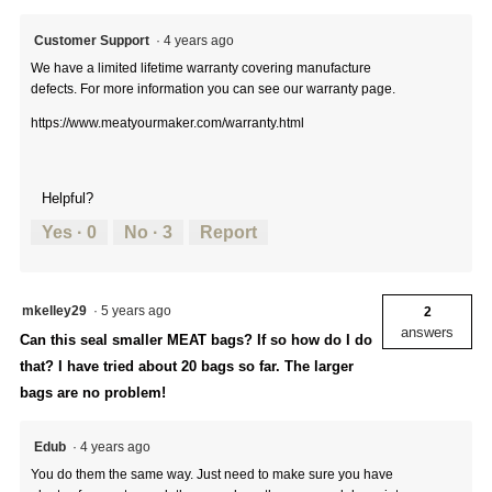
Customer Support
·
4 years ago
We have a limited lifetime warranty covering manufacture
defects. For more information you can see our warranty page.
https://www.meatyourmaker.com/warranty.html
Helpful?
Yes ·
0
No ·
3
Report
mkelley29
·
5 years ago
2
answers
Can this seal smaller MEAT bags? If so how do I do
that? I have tried about 20 bags so far. The larger
bags are no problem!
Edub
·
4 years ago
You do them the same way. Just need to make sure you have