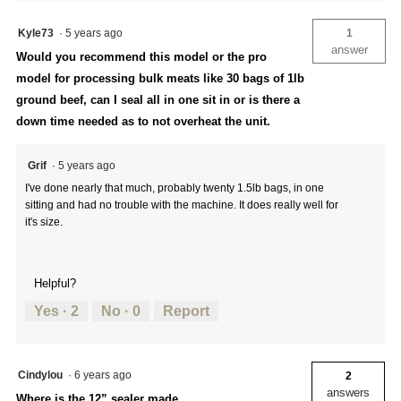
Kyle73
·
5 years ago
1
answer
Would you recommend this model or the pro
model for processing bulk meats like 30 bags of 1lb
ground beef, can I seal all in one sit in or is there a
down time needed as to not overheat the unit.
Grif
·
5 years ago
I've done nearly that much, probably twenty 1.5lb bags, in one
sitting and had no trouble with the machine. It does really well for
it's size.
Helpful?
Yes ·
2
No ·
0
Report
Cindylou
·
6 years ago
2
answers
Where is the 12” sealer made