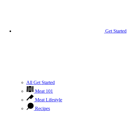
Get Started
All Get Started
Meat 101
Meat Lifestyle
Recipes