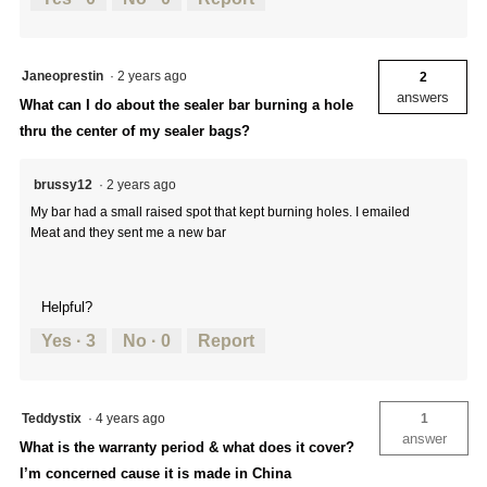
Janeoprestin
·
2 years ago
2
answers
What can I do about the sealer bar burning a hole
thru the center of my sealer bags?
brussy12
·
2 years ago
My bar had a small raised spot that kept burning holes. I emailed
Meat and they sent me a new bar
Helpful?
Yes ·
3
No ·
0
Report
Teddystix
·
4 years ago
1
answer
What is the warranty period & what does it cover?
I’m concerned cause it is made in China