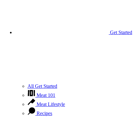
Get Started
All Get Started
Meat 101
Meat Lifestyle
Recipes