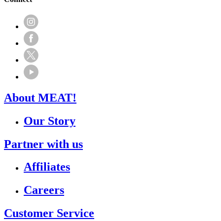
About MEAT!
Our Story
Partner with us
Affiliates
Careers
Customer Service