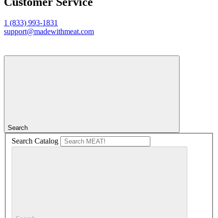
Customer Service
1 (833) 993-1831
support@madewithmeat.com
Search
Search Catalog