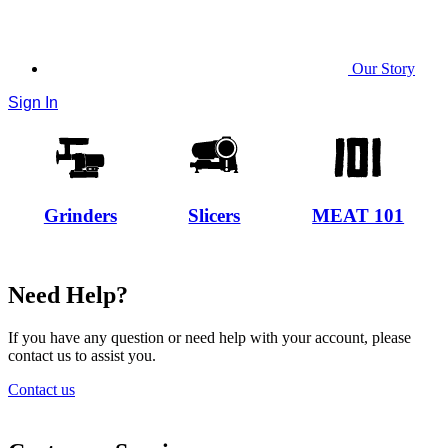
Our Story
Sign In
Grinders
Slicers
MEAT 101
Need Help?
If you have any question or need help with your account, please
contact us to assist you.
Contact us