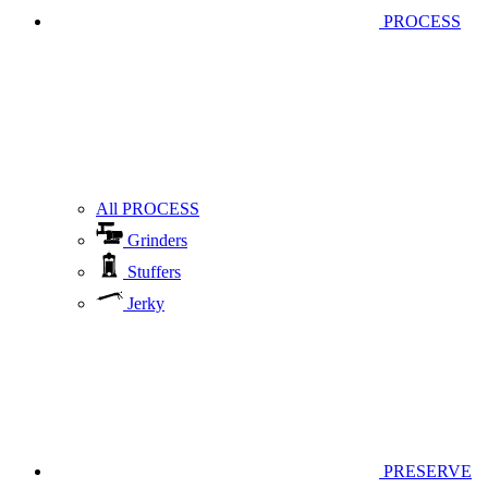
PROCESS
All PROCESS
Grinders
Stuffers
Jerky
PRESERVE