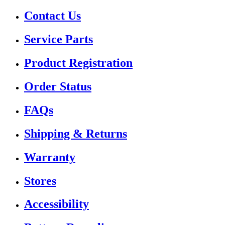
Contact Us
Service Parts
Product Registration
Order Status
FAQs
Shipping & Returns
Warranty
Stores
Accessibility