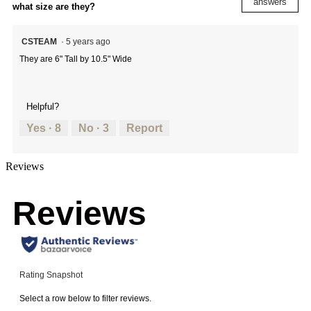
answers
what size are they?
CSTEAM
·
5 years ago
They are 6" Tall by 10.5" Wide
Helpful?
Yes ·
8
No ·
3
Report
Reviews