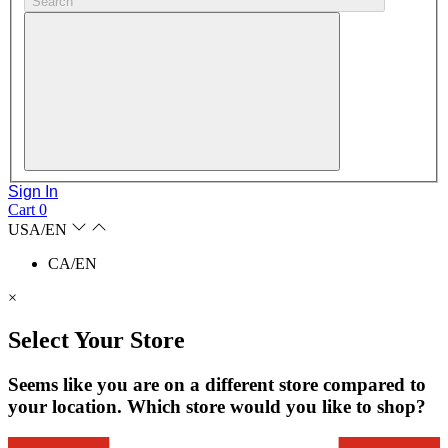
Search
Sign In
Cart
0
USA/EN
CA/EN
×
Select Your Store
Seems like you are on a different store compared to
your location. Which store would you like to shop?