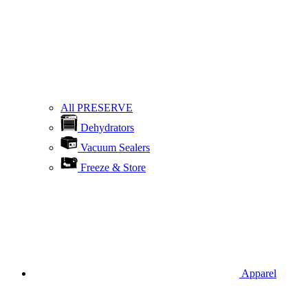
All PRESERVE
Dehydrators
Vacuum Sealers
Freeze & Store
Apparel