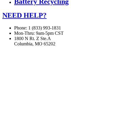
Battery Recycling
NEED HELP?
Phone: 1 (833) 993-1831
Mon-Thru: 9am-5pm CST
1800 N Rt. Z Ste.A
Columbia, MO 65202
If you are using a screen reader or other assistive technology
and are having problems using this website, or if you have
any other difficulties accessing this website,
please call
1 (833) 993-1831
for assistance.
Copyright 2026 |
Privacy Policy
|
Terms & Conditions
|
Cookie List