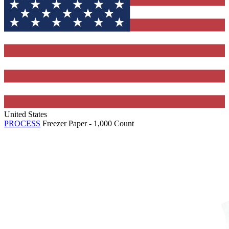
United States
PROCESS
Freezer Paper - 1,000 Count