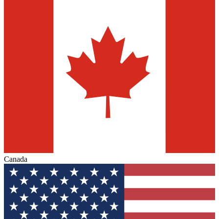
Canada