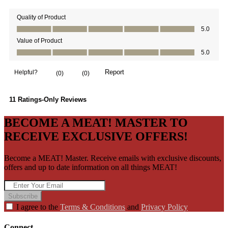
BECOME A MEAT! MASTER TO
RECEIVE EXCLUSIVE OFFERS!
Become a MEAT! Master. Receive emails with exclusive discounts,
offers and up to date information on all things MEAT!
Subscribe
I agree to the
Terms & Conditions
and
Privacy Policy
Connect