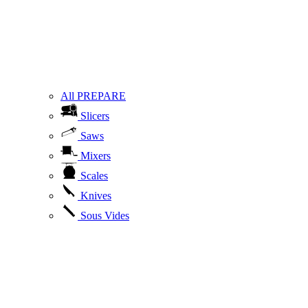
All PREPARE
Slicers
Saws
Mixers
Scales
Knives
Sous Vides