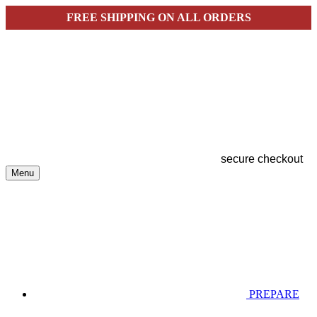
FREE SHIPPING ON ALL ORDERS
secure checkout
Menu
PREPARE