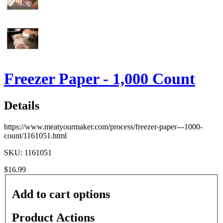
Freezer Paper - 1,000 Count
Details
https://www.meatyourmaker.com/process/freezer-paper---1000-
count/1161051.html
SKU: 1161051
$16.99
Add to cart options
Product Actions