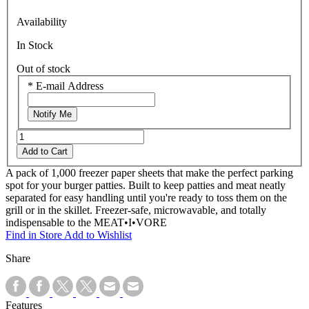
Availability
In Stock
Out of stock
*
E-mail Address
Notify Me
Add to Cart
A pack of 1,000 freezer paper sheets that make the perfect parking
spot for your burger patties. Built to keep patties and meat neatly
separated for easy handling until you're ready to toss them on the
grill or in the skillet. Freezer-safe, microwavable, and totally
indispensable to the MEAT•I•VORE
Find in Store
Add to Wishlist
Share
Features