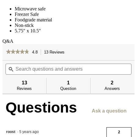
Microwave safe
Freezer Safe
Foodgrade material
Non-stick
5.75" x 10.5"
Q&A
★★★★★
★★★★★
4.8
13 Reviews
This
action
4.8
out
Search
Se
will
of
questions
ϙ
qu
navigate
5
and
an
to
stars.
answers
an
reviews.
13
1
2
Read
reviews
Reviews
Question
Answers
for
Freezer
Questions
Paper
Ask a question
roost
·
5 years ago
2