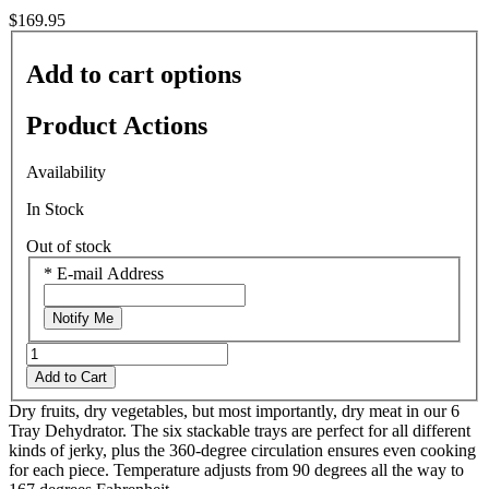
$169.95
Add to cart options
Product Actions
Availability
In Stock
Out of stock
*
E-mail Address
Notify Me
Add to Cart
Dry fruits, dry vegetables, but most importantly, dry meat in our 6
Tray Dehydrator. The six stackable trays are perfect for all different
kinds of jerky, plus the 360-degree circulation ensures even cooking
for each piece. Temperature adjusts from 90 degrees all the way to