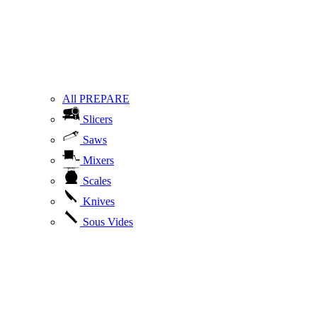
All PREPARE
Slicers
Saws
Mixers
Scales
Knives
Sous Vides