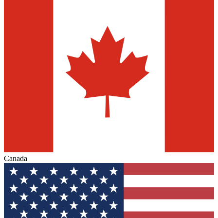
Canada