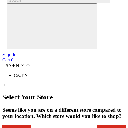
Search
Sign In
Cart
0
USA/EN
CA/EN
×
Select Your Store
Seems like you are on a different store compared to
your location. Which store would you like to shop?