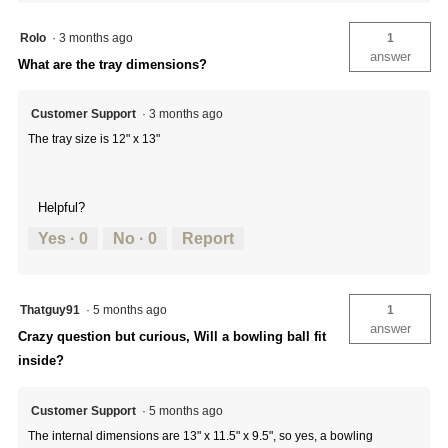
Rolo
·
3 months ago
1
answer
What are the tray dimensions?
Customer Support
·
3 months ago
The tray size is 12" x 13"
Helpful?
Yes ·
0
No ·
0
Report
Thatguy91
·
5 months ago
1
answer
Crazy question but curious, Will a bowling ball fit
inside?
Customer Support
·
5 months ago
The internal dimensions are 13" x 11.5" x 9.5", so yes, a bowling