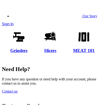
Our Story
Sign In
Grinders
Slicers
MEAT 101
Need Help?
If you have any question or need help with your account, please
contact us to assist you.
Contact us