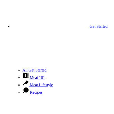
Get Started
All Get Started
Meat 101
Meat Lifestyle
Recipes