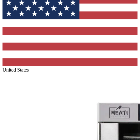
United States