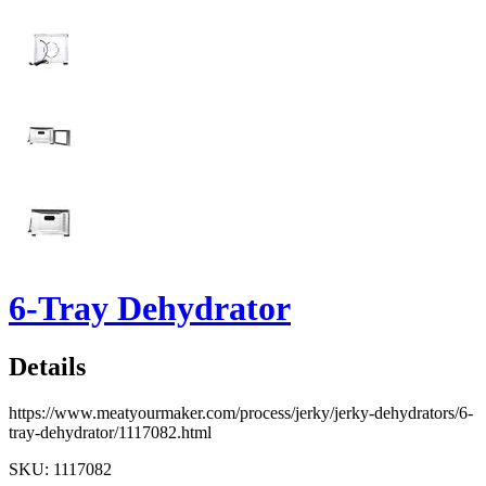
6-Tray Dehydrator
Details
https://www.meatyourmaker.com/process/jerky/jerky-dehydrators/6-
tray-dehydrator/1117082.html
SKU: 1117082