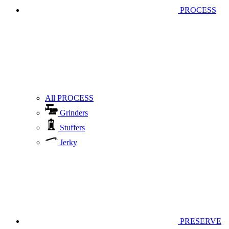
PROCESS
All PROCESS
Grinders
Stuffers
Jerky
PRESERVE