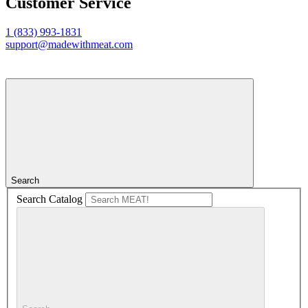
Customer Service
1 (833) 993-1831
support@madewithmeat.com
Search
Search Catalog