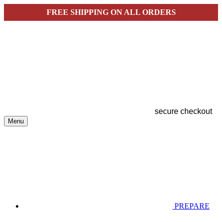
FREE SHIPPING ON ALL ORDERS
secure checkout
Menu
PREPARE