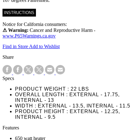
167 degrees Fahrenheit.
INSTRUCTIONS
Notice for California consumers:
⚠ Warning:
Cancer and Reproductive Harm -
www.P65Warnings.ca.gov
Find in Store
Add to Wishlist
Share
Specs
PRODUCT WEIGHT
22 LBS
OVERALL LENGTH
EXTERNAL - 17.75,
INTERNAL - 13
WIDTH
EXTERNAL - 13.5, INTERNAL - 11.5
PRODUCT HEIGHT
EXTERNAL - 12.25,
INTERNAL - 9.5
Features
650 watt heater