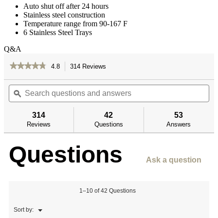
Auto shut off after 24 hours
Stainless steel construction
Temperature range from 90-167 F
6 Stainless Steel Trays
Q&A
★★★★★
★★★★★
4.8
314 Reviews
This
action
4.8
out
Search
Se
will
of
questions
ϙ
qu
navigate
5
and
an
to
stars.
answers
an
reviews.
314
42
53
Read
reviews
Reviews
Questions
Answers
for
6-
Questions
Tray
Dehydrator
Ask a question
1–10 of 42 Questions
Menu
Sort by:
▼