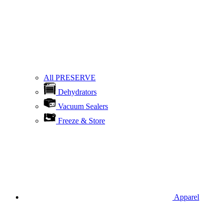
All PRESERVE
Dehydrators
Vacuum Sealers
Freeze & Store
Apparel