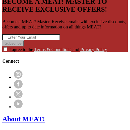
BECOME A MEAT! MASTER TO
RECEIVE EXCLUSIVE OFFERS!
Become a MEAT! Master. Receive emails with exclusive discounts,
offers and up to date information on all things MEAT!
Subscribe
I agree to the
Terms & Conditions
and
Privacy Policy
Connect
About MEAT!