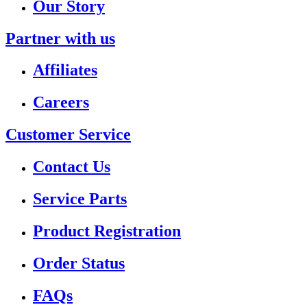
Our Story
Partner with us
Affiliates
Careers
Customer Service
Contact Us
Service Parts
Product Registration
Order Status
FAQs