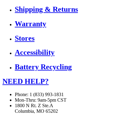
Shipping & Returns
Warranty
Stores
Accessibility
Battery Recycling
NEED HELP?
Phone: 1 (833) 993-1831
Mon-Thru: 9am-5pm CST
1800 N Rt. Z Ste.A
Columbia, MO 65202
If you are using a screen reader or other assistive technology
and are having problems using this website, or if you have
any other difficulties accessing this website,