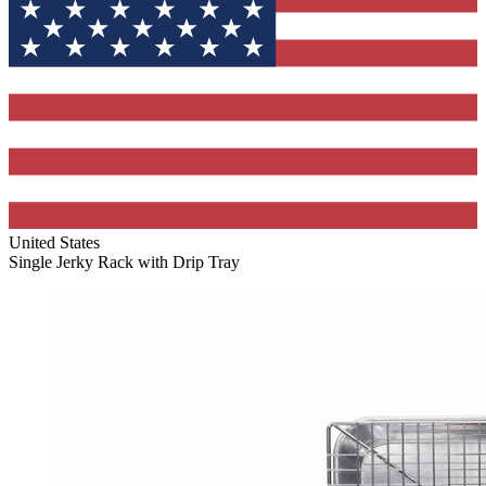
United States
Single Jerky Rack with Drip Tray