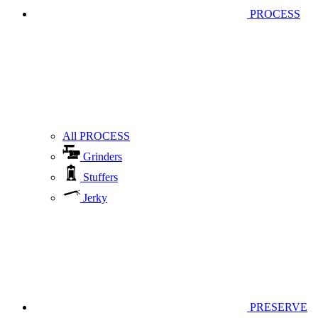
PROCESS
All PROCESS
Grinders
Stuffers
Jerky
PRESERVE