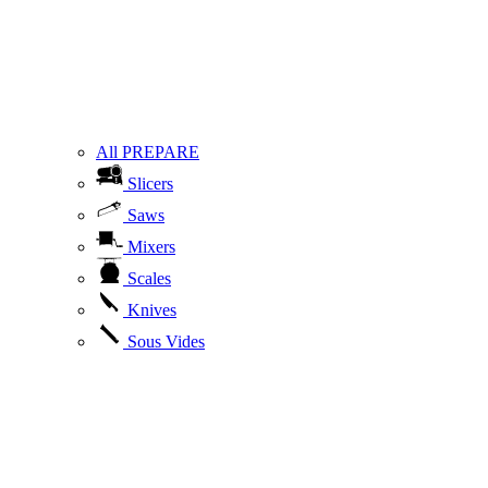
All PREPARE
Slicers
Saws
Mixers
Scales
Knives
Sous Vides