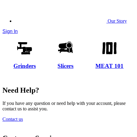
Our Story
Sign In
Grinders
Slicers
MEAT 101
Need Help?
If you have any question or need help with your account, please
contact us to assist you.
Contact us