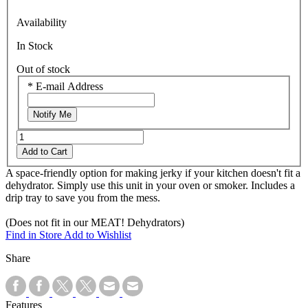
Availability
In Stock
Out of stock
*
E-mail Address
Notify Me
Add to Cart
A space-friendly option for making jerky if your kitchen doesn't fit a
dehydrator. Simply use this unit in your oven or smoker. Includes a
drip tray to save you from the mess.
(Does not fit in our MEAT! Dehydrators)
Find in Store
Add to Wishlist
Share
Features