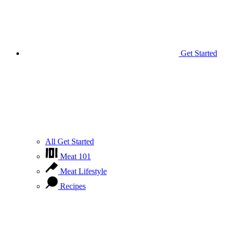
Get Started
All Get Started
Meat 101
Meat Lifestyle
Recipes