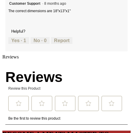
Customer Support
·
8 months ago
The correct dimensions are 18"x13"x1"
Helpful?
Yes ·
1
No ·
0
Report
Reviews