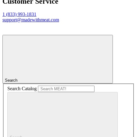
Customer Service
1 (833) 993-1831
support@madewithmeat.com
Search
Search Catalog