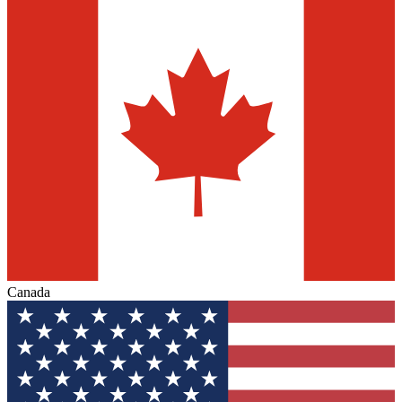
Canada