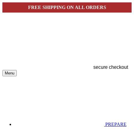
FREE SHIPPING ON ALL ORDERS
secure checkout
Menu
PREPARE