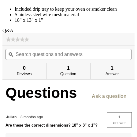
Included drip tray to keep your oven or smoker clean
Stainless steel wire mesh material
18" x 13" x 1"
Q&A
★★★★★
★★★★★
No
Search
Se
rating
questions
ϙ
qu
value
for
and
an
answers
an
0
1
1
Reviews
Question
Answer
Questions
Ask a question
Julian
·
8 months ago
1
answer
Are these the correct dimensions? 18" x 3" x 1"?