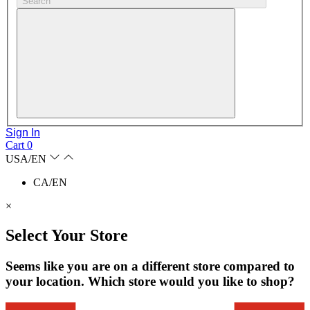
Search
Sign In
Cart
0
USA/EN
CA/EN
×
Select Your Store
Seems like you are on a different store compared to
your location. Which store would you like to shop?