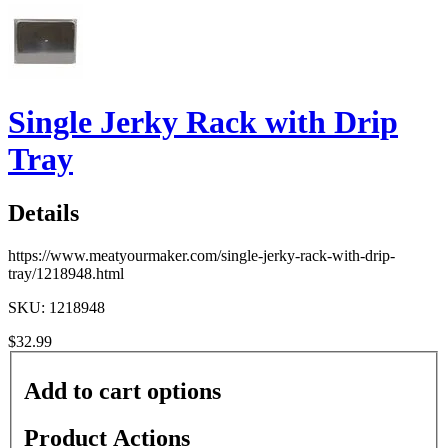
Single Jerky Rack with Drip
Tray
Details
https://www.meatyourmaker.com/single-jerky-rack-with-drip-
tray/1218948.html
SKU: 1218948
$32.99
Add to cart options
Product Actions