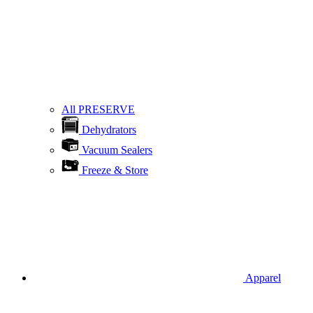
All PRESERVE
Dehydrators
Vacuum Sealers
Freeze & Store
Apparel