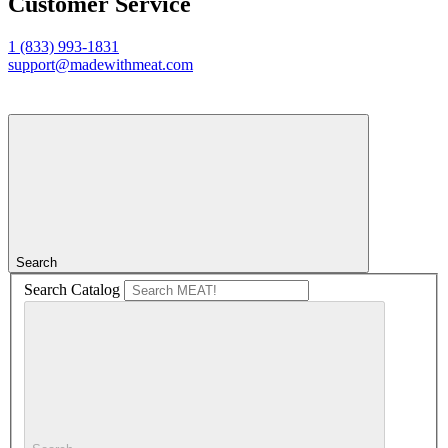
Customer Service
1 (833) 993-1831
support@madewithmeat.com
Search
Search Catalog