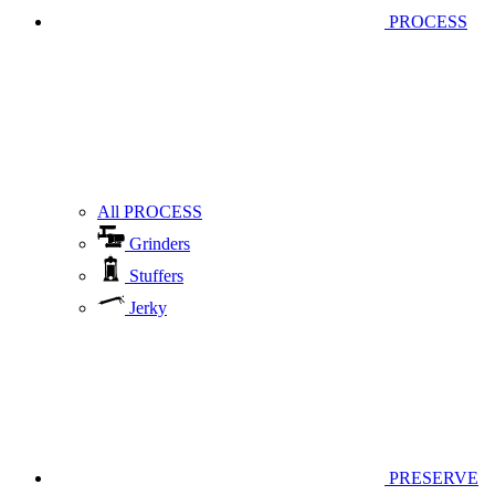
PROCESS
All PROCESS
Grinders
Stuffers
Jerky
PRESERVE