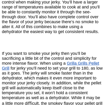
control when making your jerky. You’ll have a larger
range of temperatures available to cook at and you’ll
be able to constantly monitor it through the see-
through door. You’ll also have complete control over
the ﬂavor of your jerky because there’s no smoke to
alter it. All of this combines to make using a
dehydrator the easiest way to get consistent results.
If you want to smoke your jerky then you’ll be
sacriﬁcing a little bit of the control and simplicity for
more intense ﬂavor. When using a
Grilla Grills Pellet
Grill
for jerky you’ll need to set your grill to 180, as low
as it goes. The jerky will smoke faster than in the
dehydrator, which makes it even more important to
monitor your jerky closely. In addition, while the pellet
grill will automatically keep itself close to the
temperature you set, it won’t hold a consistent
temperature as well as a dehydrator. While it may be
a little more diﬃcult, the smokey ﬂavor your pellet grill