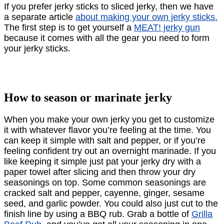
If you prefer jerky sticks to sliced jerky, then we have
a separate article
about making your own jerky sticks.
The ﬁrst step is to get yourself a
MEAT! jerky gun
because it comes with all the gear you need to form
your jerky sticks.
How to season or marinate jerky
When you make your own jerky you get to customize
it with whatever ﬂavor you’re feeling at the time. You
can keep it simple with salt and pepper, or if you’re
feeling conﬁdent try out an overnight marinade. If you
like keeping it simple just pat your jerky dry with a
paper towel after slicing and then throw your dry
seasonings on top. Some common seasonings are
cracked salt and pepper, cayenne, ginger, sesame
seed, and garlic powder. You could also just cut to the
ﬁnish line by using a BBQ rub. Grab a bottle of
Grilla