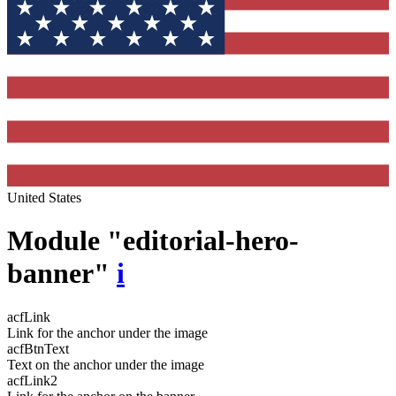
United States
Module "editorial-hero-
banner"
i
acfLink
Link for the anchor under the image
acfBtnText
Text on the anchor under the image
acfLink2