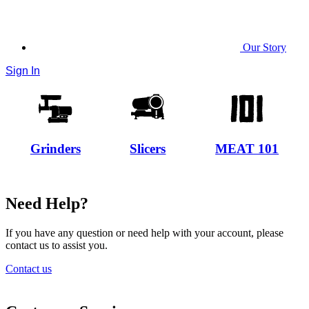
Our Story
Sign In
Grinders
Slicers
MEAT 101
Need Help?
If you have any question or need help with your account, please
contact us to assist you.
Contact us