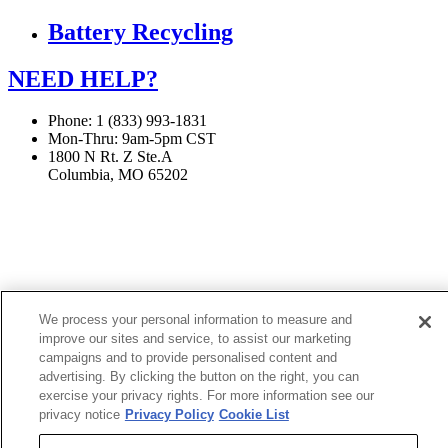
Battery Recycling
NEED HELP?
Phone: 1 (833) 993-1831
Mon-Thru: 9am-5pm CST
1800 N Rt. Z Ste.A
Columbia, MO 65202
If you are using a screen reader or other assistive technology
and are having problems using this website, or if you have
any other difficulties accessing this website,
please call
1 (833) 993-1831
for assistance.
We process your personal information to measure and
improve our sites and service, to assist our marketing
campaigns and to provide personalised content and
Copyright 2026 |
advertising. By clicking the button on the right, you can
exercise your privacy rights. For more information see our
Privacy Policy
|
Terms & Conditions
|
Cookie List
privacy notice
Privacy Policy
Cookie List