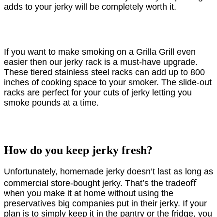
adds to your jerky will be completely worth it.
If you want to make smoking on a Grilla Grill even
easier then our jerky rack is a must-have upgrade.
These tiered stainless steel racks can add up to 800
inches of cooking space to your smoker. The slide-out
racks are perfect for your cuts of jerky letting you
smoke pounds at a time.
How do you keep jerky fresh?
Unfortunately, homemade jerky doesn’t last as long as
commercial store-bought jerky. That’s the tradeoﬀ
when you make it at home without using the
preservatives big companies put in their jerky. If your
plan is to simply keep it in the pantry or the fridge, you