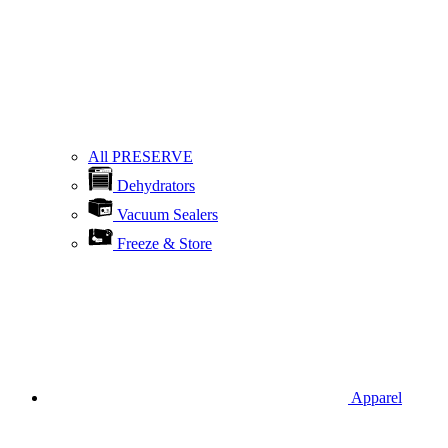
All PRESERVE
Dehydrators
Vacuum Sealers
Freeze & Store
Apparel