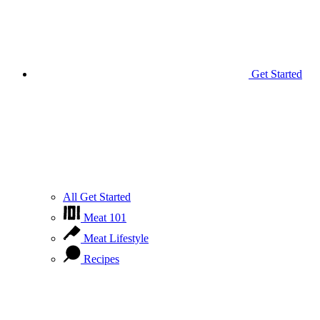
Get Started
All Get Started
Meat 101
Meat Lifestyle
Recipes