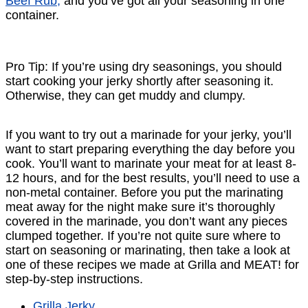
Beef Rub,
and you’ve got all your seasoning in one
container.
Pro Tip: If you’re using dry seasonings, you should
start cooking your jerky shortly after seasoning it.
Otherwise, they can get muddy and clumpy.
If you want to try out a marinade for your jerky, you’ll
want to start preparing everything the day before you
cook. You’ll want to marinate your meat for at least 8-
12 hours, and for the best results, you’ll need to use a
non-metal container. Before you put the marinating
meat away for the night make sure it’s thoroughly
covered in the marinade, you don’t want any pieces
clumped together. If you’re not quite sure where to
start on seasoning or marinating, then take a look at
one of these recipes we made at Grilla and MEAT! for
step-by-step instructions.
Grilla Jerky