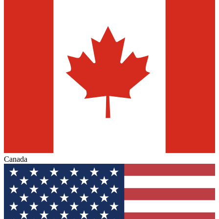
Canada