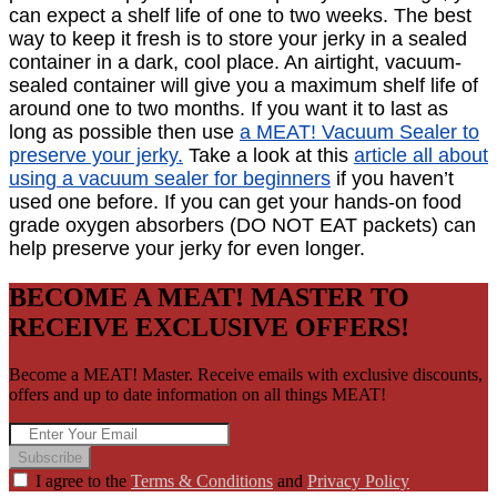
can expect a shelf life of one to two weeks. The best
way to keep it fresh is to store your jerky in a sealed
container in a dark, cool place. An airtight, vacuum-
sealed container will give you a maximum shelf life of
around one to two months. If you want it to last as
long as possible then use
a MEAT! Vacuum Sealer to
preserve your jerky.
Take a look at this
article all about
using a vacuum sealer for beginners
if you haven’t
used one before. If you can get your hands-on food
grade oxygen absorbers (DO NOT EAT packets) can
help preserve your jerky for even longer.
BECOME A MEAT! MASTER TO
RECEIVE EXCLUSIVE OFFERS!
Become a MEAT! Master. Receive emails with exclusive discounts,
offers and up to date information on all things MEAT!
Subscribe
I agree to the
Terms & Conditions
and
Privacy Policy