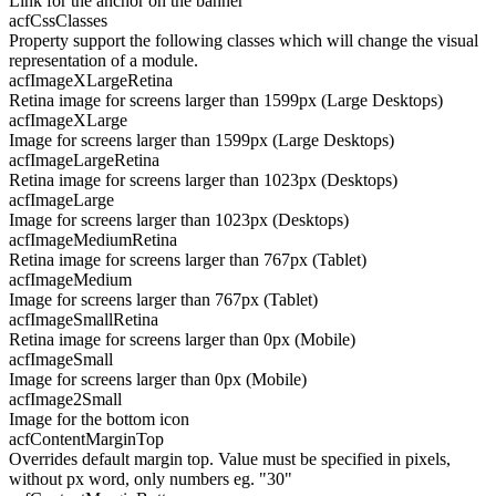
Link for the anchor on the banner
acfCssClasses
Property support the following classes which will change the visual
representation of a module.
acfImageXLargeRetina
Retina image for screens larger than 1599px (Large Desktops)
acfImageXLarge
Image for screens larger than 1599px (Large Desktops)
acfImageLargeRetina
Retina image for screens larger than 1023px (Desktops)
acfImageLarge
Image for screens larger than 1023px (Desktops)
acfImageMediumRetina
Retina image for screens larger than 767px (Tablet)
acfImageMedium
Image for screens larger than 767px (Tablet)
acfImageSmallRetina
Retina image for screens larger than 0px (Mobile)
acfImageSmall
Image for screens larger than 0px (Mobile)
acfImage2Small
Image for the bottom icon
acfContentMarginTop
Overrides default margin top. Value must be specified in pixels,
without px word, only numbers eg. "30"