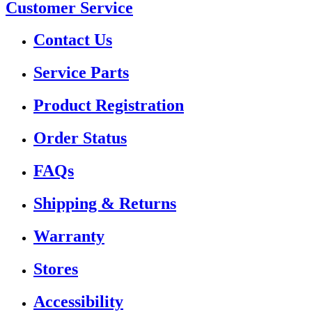
Customer Service
Contact Us
Service Parts
Product Registration
Order Status
FAQs
Shipping & Returns
Warranty
Stores
Accessibility