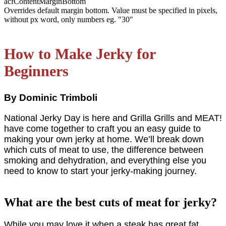
acfContentMarginBottom
Overrides default margin bottom. Value must be specified in pixels,
without px word, only numbers eg. "30"
How to Make Jerky for
Beginners
By Dominic Trimboli
National Jerky Day is here and Grilla Grills and MEAT!
have come together to craft you an easy guide to
making your own jerky at home. We’ll break down
which cuts of meat to use, the difference between
smoking and dehydration, and everything else you
need to know to start your jerky-making journey.
What are the best cuts of meat for jerky?
While you may love it when a steak has great fat