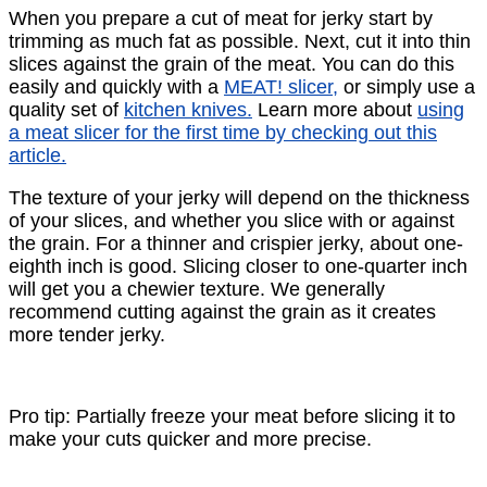
When you prepare a cut of meat for jerky start by
trimming as much fat as possible. Next, cut it into thin
slices against the grain of the meat. You can do this
easily and quickly with a
MEAT! slicer,
or simply use a
quality set of
kitchen knives.
Learn more about
using
a meat slicer for the ﬁrst time by checking out this
article.
The texture of your jerky will depend on the thickness
of your slices, and whether you slice with or against
the grain. For a thinner and crispier jerky, about one-
eighth inch is good. Slicing closer to one-quarter inch
will get you a chewier texture. We generally
recommend cutting against the grain as it creates
more tender jerky.
Pro tip: Partially freeze your meat before slicing it to
make your cuts quicker and more precise.