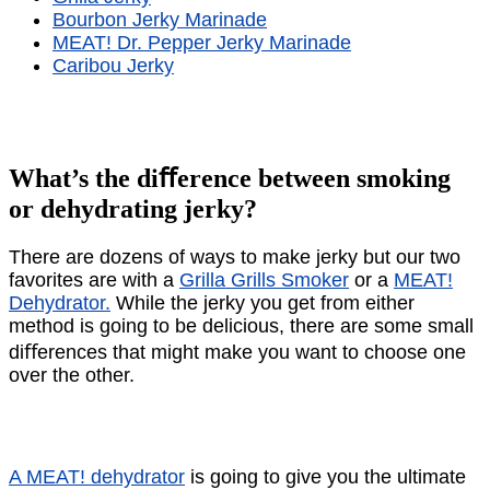
Bourbon Jerky Marinade
MEAT! Dr. Pepper Jerky Marinade
Caribou Jerky
What’s the diﬀerence between smoking
or dehydrating jerky?
There are dozens of ways to make jerky but our two
favorites are with a
Grilla Grills Smoker
or a
MEAT!
Dehydrator.
While the jerky you get from either
method is going to be delicious, there are some small
diﬀerences that might make you want to choose one
over the other.
A MEAT! dehydrator
is going to give you the ultimate