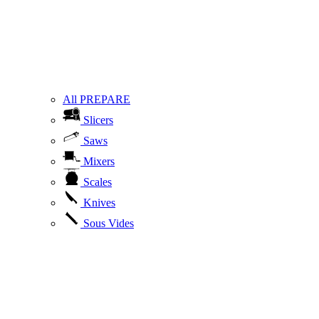
All PREPARE
Slicers
Saws
Mixers
Scales
Knives
Sous Vides