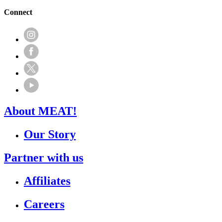
Connect
About MEAT!
Our Story
Partner with us
Affiliates
Careers