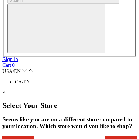
Search
Sign In
Cart
0
USA/EN
CA/EN
×
Select Your Store
Seems like you are on a different store compared to
your location. Which store would you like to shop?