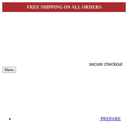
FREE SHIPPING ON ALL ORDERS
secure checkout
Menu
PREPARE