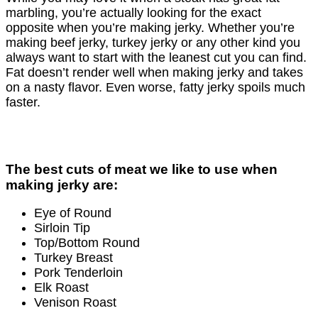
marbling, you’re actually looking for the exact
opposite when you’re making jerky. Whether you’re
making beef jerky, turkey jerky or any other kind you
always want to start with the leanest cut you can ﬁnd.
Fat doesn’t render well when making jerky and takes
on a nasty ﬂavor. Even worse, fatty jerky spoils much
faster.
The best cuts of meat we like to use when
making jerky are:
Eye of Round
Sirloin Tip
Top/Bottom Round
Turkey Breast
Pork Tenderloin
Elk Roast
Venison Roast